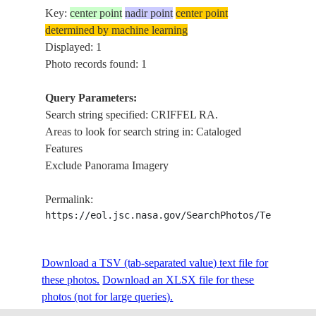
Key:
center point
nadir point
center point
determined by machine learning
Displayed: 1
Photo records found: 1
Query Parameters:
Search string specified: CRIFFEL RA.
Areas to look for search string in: Cataloged
Features
Exclude Panorama Imagery
Permalink:
https://eol.jsc.nasa.gov/SearchPhotos/Technical
Download a TSV (tab-separated value) text file for
these photos.
Download an XLSX file for these
photos (not for large queries).