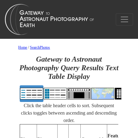
Home
/
SearchPhotos
Gateway to Astronaut
Photography Query Results Text
Table Display
Click the table header cells to sort. Subsequent
clicks toggles between ascending and descending
order.
Features