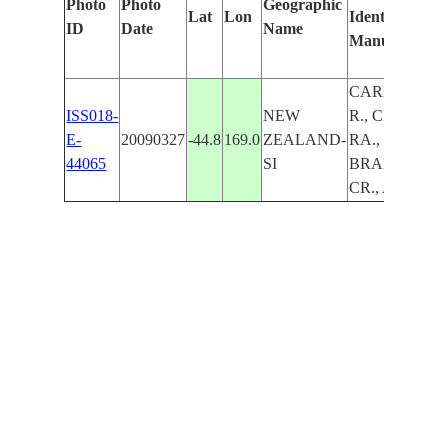
Photo
Photo
Geographic
Lat
Lon
Identified
ID
Date
Name
Manually
CARDRONA
ISS018-
NEW
R., CRIFFEL
E-
20090327
-44.8
169.0
ZEALAND-
RA.,
44065
SI
BRANCH
CR., AGR.