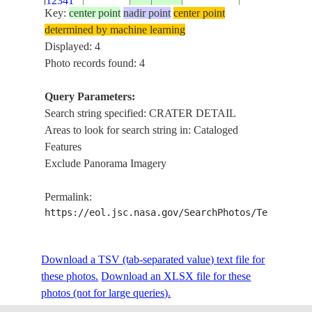
12341
DETAIL
Key:
center point
nadir point
center point
determined by machine learning
Displayed: 4
Photo records found: 4
Query Parameters:
Search string specified: CRATER DETAIL
Areas to look for search string in: Cataloged
Features
Exclude Panorama Imagery
Permalink:
https://eol.jsc.nasa.gov/SearchPhotos/Technical
Download a TSV (tab-separated value) text file for
these photos.
Download an XLSX file for these
photos (not for large queries).