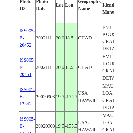
Photo
Photo
Geographic
Lat
Lon
Identified
by
ID
Date
Name
Manually
Mach
Lear
EMI
ISS005-
KOUSSI,
E-
20021111
20.0
18.5
CHAD
CRATER
20452
DETAIL
EMI
ISS005-
KOUSSI,
E-
20021111
20.0
18.5
CHAD
CRATER
20451
DETAIL
MAUNA
ISS005-
USA-
LOA
E-
20020903
19.5
-155.5
HAWAII
CRATER
12342
DETAIL
MAUNA
ISS005-
USA-
LOA
E-
20020903
19.5
-155.5
HAWAII
CRATER