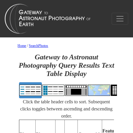
Home
/
SearchPhotos
Gateway to Astronaut
Photography Query Results Text
Table Display
Click the table header cells to sort. Subsequent
clicks toggles between ascending and descending
order.
Feat
Features
Ident