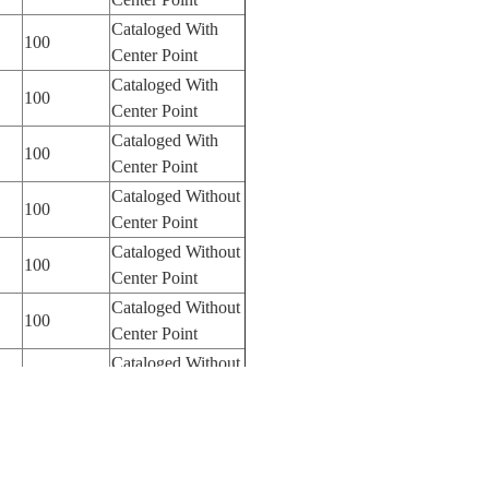
Cataloged With
100
Center Point
Cataloged With
100
Center Point
Cataloged With
100
Center Point
Cataloged Without
100
Center Point
Cataloged Without
100
Center Point
Cataloged Without
100
Center Point
Cataloged Without
100
Center Point
Cataloged Without
100
Center Point
Cataloged Without
100