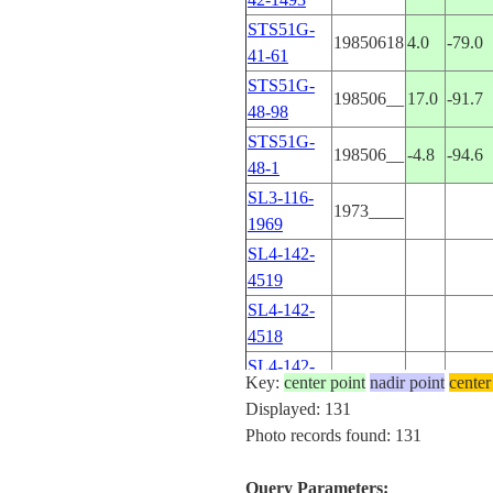
STS51G-
19850618
4.0
-79.0
41-61
STS51G-
198506__
17.0
-91.7
48-98
STS51G-
198506__
-4.8
-94.6
48-1
SL3-116-
1973____
1969
SL4-142-
4519
SL4-142-
4518
SL4-142-
Key:
center point
nadir point
center
4493
Displayed: 131
SL4-142-
Photo records found: 131
4492
SL4-142-
Query Parameters: