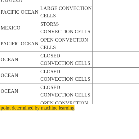
LARGE CONVECTION
PACIFIC OCEAN
CELLS
STORM-
MEXICO
CONVECTION CELLS
OPEN CONVECTION
PACIFIC OCEAN
CELLS
CLOSED
OCEAN
CONVECTION CELLS
CLOSED
OCEAN
CONVECTION CELLS
CLOSED
OCEAN
CONVECTION CELLS
OPEN CONVECTION
OCEAN
 point determined by machine learning
CELLS
OPEN CONVECTION
OCEAN
CELLS
OPEN CONVECTION
OCEAN