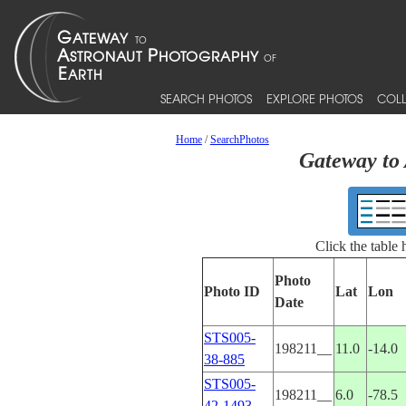
SEARCH PHOTOS
EXPLORE PHOTOS
COLL
Home
/
SearchPhotos
Gateway to 
Click the table
Photo
Photo ID
Lat
Lon
Date
STS005-
198211__
11.0
-14.0
38-885
STS005-
198211__
6.0
-78.5
42-1493