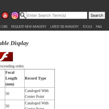
 OBS
REQUEST NEW IMAGERY
LATEST ISS IMAGERY
TOOLS
FAQ
able Display
escending order.
Focal
y
Length
Record Type
(mm)
Cataloged With
50
Center Point
Cataloged With
50
Center Point