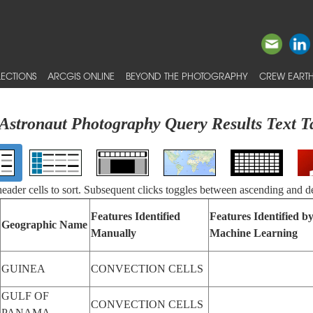
ECTIONS
ARCGIS ONLINE
BEYOND THE PHOTOGRAPHY
CREW EARTH
Astronaut Photography Query Results Text T
 header cells to sort. Subsequent clicks toggles between ascending and d
Features Identified
Features Identified b
Geographic Name
Manually
Machine Learning
GUINEA
CONVECTION CELLS
GULF OF
CONVECTION CELLS
PANAMA