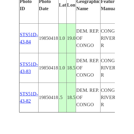
Photo
Photo
Geographic
Features Identif
Lat
Lon
ID
Date
Name
Manually
DEM. REP.
CONGO
STS51D-
19850418
1.0
19.0
OF
RIVER/LULO
43-84
CONGO
R
DEM. REP.
CONGO
STS51D-
19850418
1.0
18.5
OF
RIVER/LULO
43-83
CONGO
R
DEM. REP.
CONGO
STS51D-
19850418
.5
18.5
OF
RIVER/LULO
43-82
CONGO
R