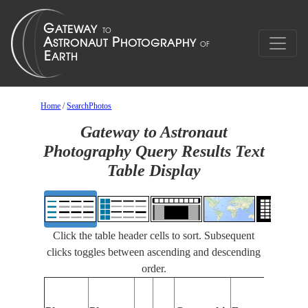
Home
/
SearchPhotos
Gateway to Astronaut
Photography Query Results Text
Table Display
Click the table header cells to sort. Subsequent
clicks toggles between ascending and descending
order.