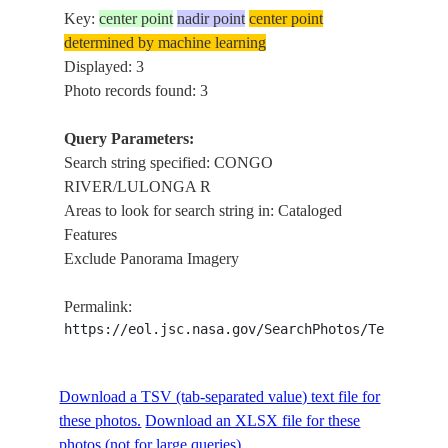
Key:
center point
nadir point
center point
determined by machine learning
Displayed: 3
Photo records found: 3
Query Parameters:
Search string specified: CONGO
RIVER/LULONGA R
Areas to look for search string in: Cataloged
Features
Exclude Panorama Imagery
Permalink:
https://eol.jsc.nasa.gov/SearchPhotos/Technical
Download a TSV (tab-separated value) text file for
these photos.
Download an XLSX file for these
photos (not for large queries).