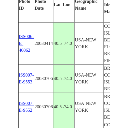
Photo
Photo
Geographic
Lat
Lon
Identified
ID
Date
Name
Manually
CONEY
ISLAND
ISS006-
USA-NEW
BEACH,
E-
20030414
40.5
-74.0
YORK
FLOYD
46062
BENNET
FIELD
BROOKLY
ISS007-
USA-NEW
CONEY
20030706
40.5
-74.0
E-9553
YORK
ISLAND
BEACH
BROOKLY
ISS007-
USA-NEW
CONEY
20030706
40.5
-74.0
E-9552
YORK
ISLAND
BEACH
CORONA