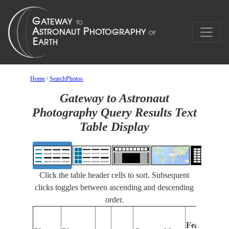
Home
/
SearchPhotos
Gateway to Astronaut
Photography Query Results Text
Table Display
Click the table header cells to sort. Subsequent
clicks toggles between ascending and descending
order.
Features