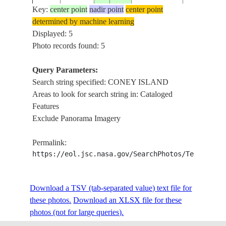
DEL MAR ,
Key:
center point
nadir point
center point
CONEY
determined by machine learning
ISLAND ,
Displayed: 5
ISS056-
USA-
20180607
33.6
-117.8
HARBOR
Photo records found: 5
E-6124
CALIFORNIA
ISLAND ,
SAN
Query Parameters:
JOAQUIN
Search string specified: CONEY ISLAND
HILLS
Areas to look for search string in: Cataloged
CORONA
Features
DEL MAR ,
Exclude Panorama Imagery
CONEY
ISS056-
USA-
ISLAND ,
Permalink:
20180607
33.6
-117.9
E-6123
CALIFORNIA
BAY
https://eol.jsc.nasa.gov/SearchPhotos/Technical
ISLAND ,
HARBOR
Download a TSV (tab-separated value) text file for
ISLAND
these photos.
Download an XLSX file for these
photos (not for large queries).