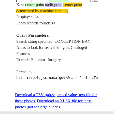
ISLE, SNOW
Key:
center point
nadir point
center point
determined by machine learning
CONCEPTI
ISS006-
CANADA-
Displayed: 34
20021207
47.5
-53.0
BAY, BELL
E-6326
N
Photo records found: 34
ISLE, SNOW
Query Parameters:
CLOUDS, ST
Search string specified: CONCEPTION BAY
ISS009-
CANADA-
JOHN'S,
20040615
47.5
-52.5
Areas to look for search string in: Cataloged
E-11829
N
CONCEPTI
Features
BAY
Exclude Panorama Imagery
CONCEPTI
ISS011-
20050628
-24.0
14.6
NAMIBIA
BAY, DUNE
Permalink:
E-9706
FIELD
https://eol.jsc.nasa.gov/SearchPhotos/Technical
CONCEPTI
ISS011-
Download a TSV (tab-separated value) text file for
20050628
-23.5
14.6
NAMIBIA
BAY, DUNE
E-9705
these photos.
Download an XLSX file for these
FIELD
photos (not for large queries).
CONCEPTI