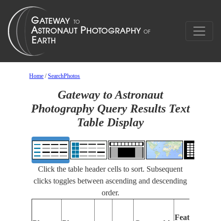
Home
/
SearchPhotos
Gateway to Astronaut
Photography Query Results Text
Table Display
Click the table header cells to sort. Subsequent
clicks toggles between ascending and descending
order.
Features