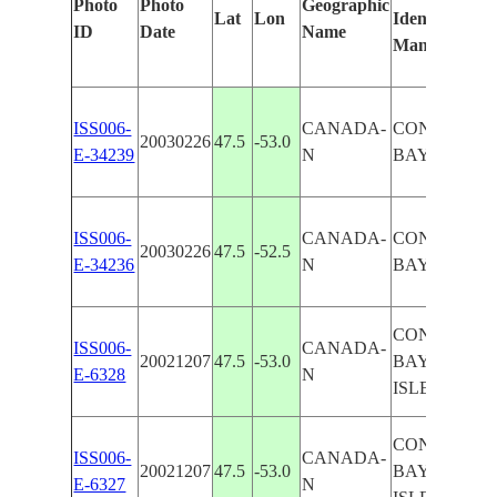
Photo
Photo
Geographic
Lat
Lon
Identified
ID
Date
Name
Manually
ISS006-
CANADA-
CONCEPTI
20030226
47.5
-53.0
E-34239
N
BAY, SNOW
ISS006-
CANADA-
CONCEPTI
20030226
47.5
-52.5
E-34236
N
BAY, SNOW
CONCEPTI
ISS006-
CANADA-
20021207
47.5
-53.0
BAY, BELL
E-6328
N
ISLE, SNOW
CONCEPTI
ISS006-
CANADA-
20021207
47.5
-53.0
BAY, BELL
E-6327
N