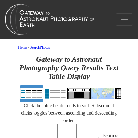
Home
/
SearchPhotos
Gateway to Astronaut
Photography Query Results Text
Table Display
Click the table header cells to sort. Subsequent
clicks toggles between ascending and descending
order.
Fea
Features
Ide