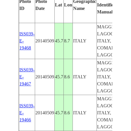
Photo
Photo
Geographic
Lat
Lon
Identified
by
ID
Date
Name
Manually
Ma
Lea
MAGGIORE
ISS039-
LAGOON,
E-
20140509
45.7
8.7
ITALY
ITALY,
19468
COMABBIO
LAGGON
MAGGIORE
ISS039-
LAGOON,
E-
20140509
45.7
8.6
ITALY
ITALY,
19467
COMABBIO
LAGGON
MAGGIORE
ISS039-
LAGOON,
E-
20140509
45.7
8.6
ITALY
ITALY,
19466
COMABBIO
LAGGON