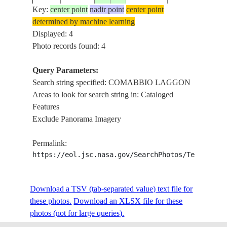
MAGGIORE
Key:
center point
nadir point
center point
LAGOON,
determined by machine learning
ISS039-
ITALY,
Displayed: 4
E-
20140509
45.8
8.6
ITALY
COMABBIO
Photo records found: 4
19465
LAGGON,
VARESE
Query Parameters:
LAGOON
Search string specified: COMABBIO LAGGON
Areas to look for search string in: Cataloged
Features
Exclude Panorama Imagery
Permalink:
https://eol.jsc.nasa.gov/SearchPhotos/Technical
Download a TSV (tab-separated value) text file for
these photos.
Download an XLSX file for these
photos (not for large queries).