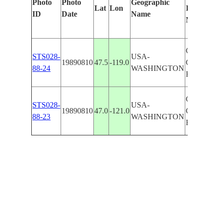
Photo
Photo
Geographic
Lat
Lon
Identified
ID
Date
Name
Manually
CASCAD
STS028-
USA-
19890810
47.5
-119.0
COLUMB
88-24
WASHINGTON
BASIN
CASCAD
STS028-
USA-
19890810
47.0
-121.0
COLUMB
88-23
WASHINGTON
BASIN