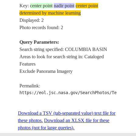
Key:
center point
nadir point
center point
determined by machine learning
Displayed: 2
Photo records found: 2
Query Parameters:
Search string specified: COLUMBIA BASIN
Areas to look for search string in: Cataloged
Features
Exclude Panorama Imagery
Permalink:
https://eol.jsc.nasa.gov/SearchPhotos/Technical
Download a TSV (tab-separated value) text file for
these photos.
Download an XLSX file for these
photos (not for large queries).