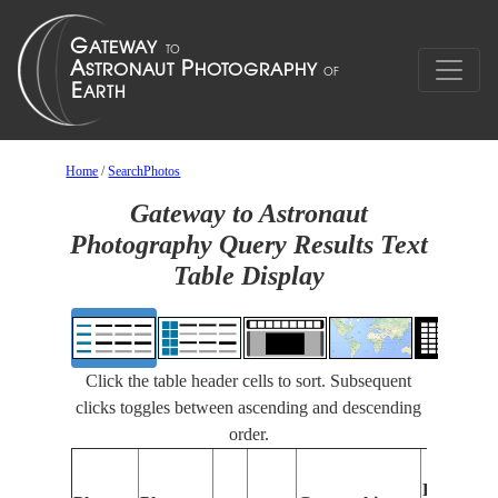
Home
/
SearchPhotos
Gateway to Astronaut
Photography Query Results Text
Table Display
Click the table header cells to sort. Subsequent
clicks toggles between ascending and descending
order.
Features