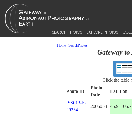
SEARCH PHOTOS
EXPLORE PHOTOS
COLL
Home
/
SearchPhotos
Gateway to 
Click the table
Photo
Photo ID
Lat
Lon
Date
ISS013-E-
20060531
45.9
-106.7
29254