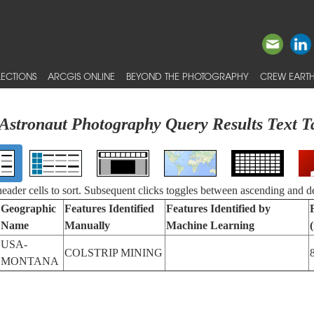
ECTIONS
ARCGIS ONLINE
BEYOND THE PHOTOGRAPHY
CREW EARTH
Astronaut Photography Query Results Text T
 header cells to sort. Subsequent clicks toggles between ascending and d
Geographic
Features Identified
Features Identified by
Name
Manually
Machine Learning
USA-
COLSTRIP MINING
MONTANA