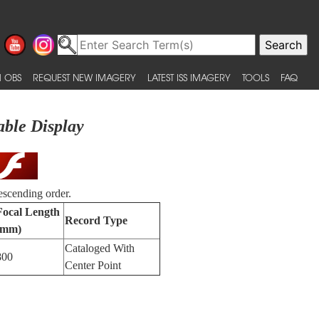
 OBS
REQUEST NEW IMAGERY
LATEST ISS IMAGERY
TOOLS
FAQ
able Display
escending order.
Focal Length
Record Type
(mm)
Cataloged With
800
Center Point