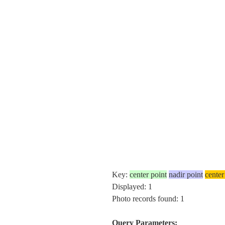
Key:
center point
nadir point
center
Displayed: 1
Photo records found: 1
Query Parameters: