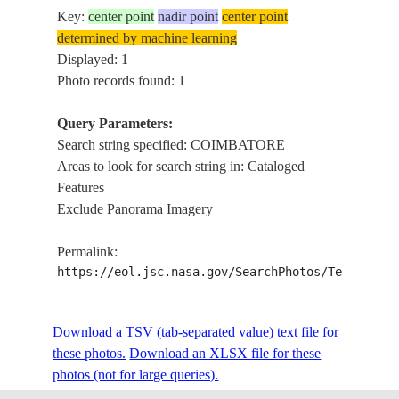
Key:
center point
nadir point
center point
determined by machine learning
Displayed: 1
Photo records found: 1
Query Parameters:
Search string specified: COIMBATORE
Areas to look for search string in: Cataloged
Features
Exclude Panorama Imagery
Permalink:
https://eol.jsc.nasa.gov/SearchPhotos/Technical
Download a TSV (tab-separated value) text file for
these photos.
Download an XLSX file for these
photos (not for large queries).