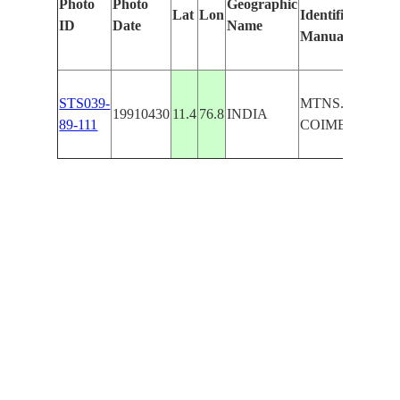
Photo
Photo
Geographic
Lat
Lon
Identified
ID
Date
Name
Manually
STS039-
MTNS. N. OF
19910430
11.4
76.8
INDIA
89-111
COIMBATORE