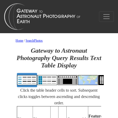
Home
/
SearchPhotos
Gateway to Astronaut
Photography Query Results Text
Table Display
Click the table header cells to sort. Subsequent
clicks toggles between ascending and descending
order.
Features