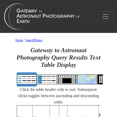
Home
/
SearchPhotos
Gateway to Astronaut
Photography Query Results Text
Table Display
Click the table header cells to sort. Subsequent
clicks toggles between ascending and descending
order.
Features