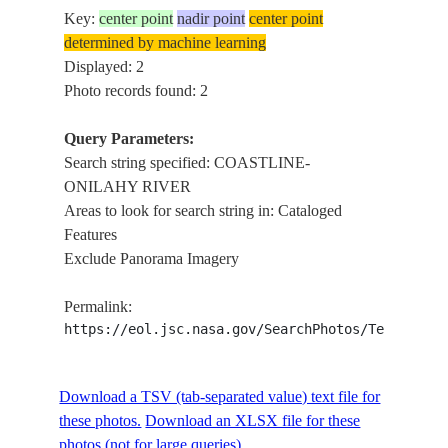
Key:
center point
nadir point
center point
determined by machine learning
Displayed: 2
Photo records found: 2
Query Parameters:
Search string specified: COASTLINE-
ONILAHY RIVER
Areas to look for search string in: Cataloged
Features
Exclude Panorama Imagery
Permalink:
https://eol.jsc.nasa.gov/SearchPhotos/Technical
Download a TSV (tab-separated value) text file for
these photos.
Download an XLSX file for these
photos (not for large queries).