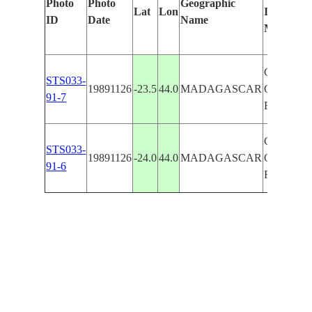
Photo
Photo
Geographic
Lat
Lon
Identified
ID
Date
Name
Manually
COASTLI
STS033-
19891126
-23.5
44.0
MADAGASCAR
ONILAH
91-7
RIVER
COASTLI
STS033-
19891126
-24.0
44.0
MADAGASCAR
ONILAH
91-6
RIVER