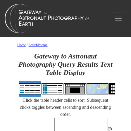
Home
/
SearchPhotos
Gateway to Astronaut
Photography Query Results Text
Table Display
Click the table header cells to sort. Subsequent
clicks toggles between ascending and descending
order.
Features