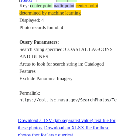
16965
DUNES
Key:
center point
nadir point
center point
determined by machine learning
Displayed: 4
Photo records found: 4
Query Parameters:
Search string specified: COASTAL LAGOONS
AND DUNES
Areas to look for search string in: Cataloged
Features
Exclude Panorama Imagery
Permalink:
https://eol.jsc.nasa.gov/SearchPhotos/Technical
Download a TSV (tab-separated value) text file for
these photos.
Download an XLSX file for these
photos (not for large queries).