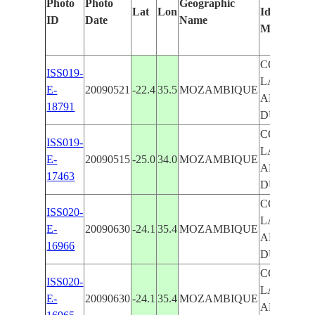
Photo
Photo
Geographic
Lat
Lon
Identified
ID
Date
Name
Manually
COASTAL
ISS019-
LAGOON
E-
20090521
-22.4
35.5
MOZAMBIQUE
AND
18791
DUNES
COASTAL
ISS019-
LAGOON
E-
20090515
-25.0
34.0
MOZAMBIQUE
AND
17463
DUNES
COASTAL
ISS020-
LAGOON
E-
20090630
-24.1
35.4
MOZAMBIQUE
AND
16966
DUNES
COASTAL
ISS020-
LAGOON
E-
20090630
-24.1
35.4
MOZAMBIQUE
AND