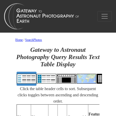
Home
/
SearchPhotos
Gateway to Astronaut
Photography Query Results Text
Table Display
Click the table header cells to sort. Subsequent
clicks toggles between ascending and descending
order.
Fea
Features
Iden