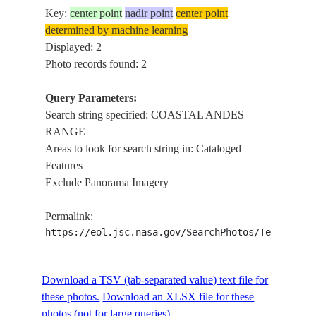
Key:
center point
nadir point
center point
determined by machine learning
Displayed: 2
Photo records found: 2
Query Parameters:
Search string specified: COASTAL ANDES
RANGE
Areas to look for search string in: Cataloged
Features
Exclude Panorama Imagery
Permalink:
https://eol.jsc.nasa.gov/SearchPhotos/Technical
Download a TSV (tab-separated value) text file for
these photos.
Download an XLSX file for these
photos (not for large queries).