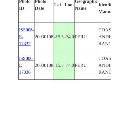
Photo
Photo
Geographic
Lat
Lon
Identified
by
ID
Date
Name
Manually
Mac
Lea
ISS006-
COASTAL
E-
20030108
-15.5
-74.0
PERU
ANDES
17337
RANGE
ISS006-
COASTAL
E-
20030108
-15.5
-74.0
PERU
ANDES
17336
RANGE