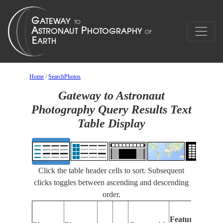
Home
/
SearchPhotos
Gateway to Astronaut
Photography Query Results Text
Table Display
Click the table header cells to sort. Subsequent
clicks toggles between ascending and descending
order.
Features