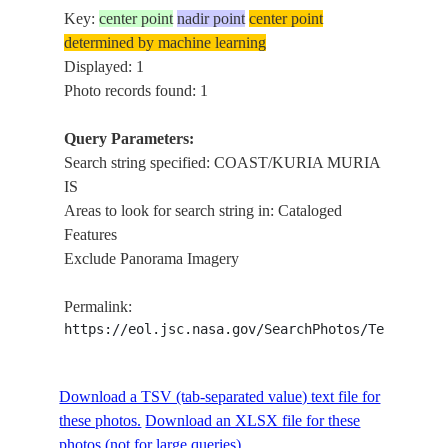
Key:
center point
nadir point
center point
determined by machine learning
Displayed: 1
Photo records found: 1
Query Parameters:
Search string specified: COAST/KURIA MURIA
IS
Areas to look for search string in: Cataloged
Features
Exclude Panorama Imagery
Permalink:
https://eol.jsc.nasa.gov/SearchPhotos/Technical
Download a TSV (tab-separated value) text file for
these photos.
Download an XLSX file for these
photos (not for large queries).