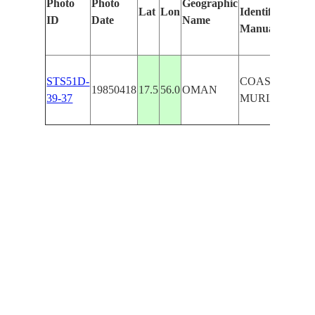
Photo
Photo
Geographic
Lat
Lon
Identified
ID
Date
Name
Manually
STS51D-
COAST/KURI
19850418
17.5
56.0
OMAN
39-37
MURIA IS