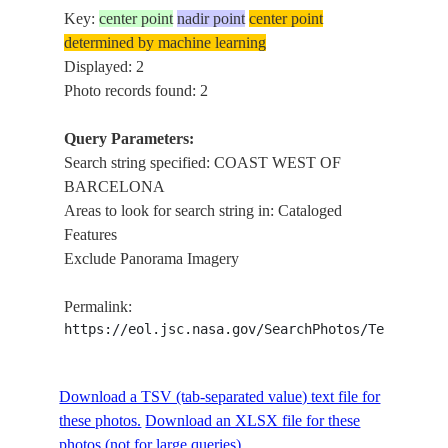
Key:
center point
nadir point
center point
determined by machine learning
Displayed: 2
Photo records found: 2
Query Parameters:
Search string specified: COAST WEST OF
BARCELONA
Areas to look for search string in: Cataloged
Features
Exclude Panorama Imagery
Permalink:
https://eol.jsc.nasa.gov/SearchPhotos/Technical
Download a TSV (tab-separated value) text file for
these photos.
Download an XLSX file for these
photos (not for large queries).