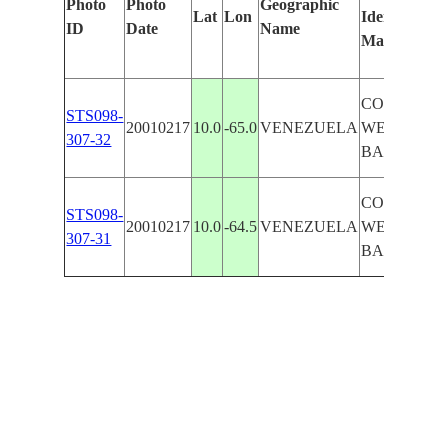
Photo
Photo
Geographic
Lat
Lon
Identified
ID
Date
Name
Manually
COAST
STS098-
20010217
10.0
-65.0
VENEZUELA
WEST OF
307-32
BARCELO
COAST
STS098-
20010217
10.0
-64.5
VENEZUELA
WEST OF
307-31
BARCELO