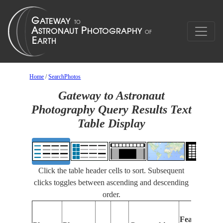
Home
/
SearchPhotos
Gateway to Astronaut
Photography Query Results Text
Table Display
Click the table header cells to sort. Subsequent
clicks toggles between ascending and descending
order.
Features