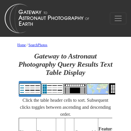
Home
/
SearchPhotos
Gateway to Astronaut
Photography Query Results Text
Table Display
Click the table header cells to sort. Subsequent
clicks toggles between ascending and descending
order.
Features