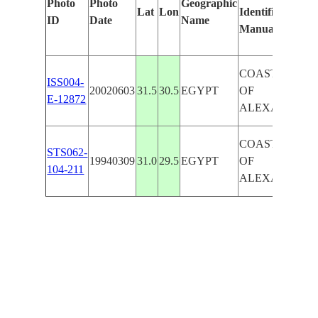
Photo
Photo
Geographic
Lat
Lon
Identified
ID
Date
Name
Manually
COAST WEST
ISS004-
20020603
31.5
30.5
EGYPT
OF
E-12872
ALEXANDRIA
COAST WEST
STS062-
19940309
31.0
29.5
EGYPT
OF
104-211
ALEXANDRIA