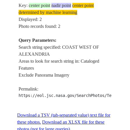
Key:
center point
nadir point
center point
determined by machine learning
Displayed: 2
Photo records found: 2
Query Parameters:
Search string specified: COAST WEST OF
ALEXANDRIA
Areas to look for search string in: Cataloged
Features
Exclude Panorama Imagery
Permalink:
https://eol.jsc.nasa.gov/SearchPhotos/Technical
Download a TSV (tab-separated value) text file for
these photos.
Download an XLSX file for these
photos (not for large queries).