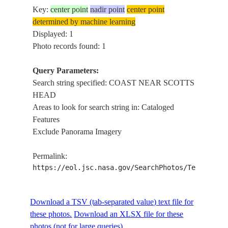
Key:
center point
nadir point
center point
determined by machine learning
Displayed: 1
Photo records found: 1
Query Parameters:
Search string specified: COAST NEAR SCOTTS
HEAD
Areas to look for search string in: Cataloged
Features
Exclude Panorama Imagery
Permalink:
https://eol.jsc.nasa.gov/SearchPhotos/Technical
Download a TSV (tab-separated value) text file for
these photos.
Download an XLSX file for these
photos (not for large queries).