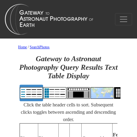
Home
/
SearchPhotos
Gateway to Astronaut
Photography Query Results Text
Table Display
Click the table header cells to sort. Subsequent
clicks toggles between ascending and descending
order.
F
Features
I