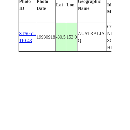
Photo
Photo
Geographic
Lat
Lon
Identified
b
ID
Date
Name
Manually
M
L
COAST
STS051-
AUSTRALIA-
NEAR
19930918
-30.5
153.0
110-43
Q
SCOTTS
HEAD,S