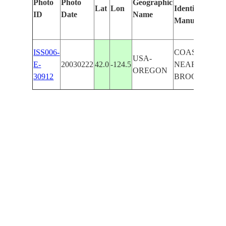
Photo
Photo
Geographic
Lat
Lon
Identified
ID
Date
Name
Manually
ISS006-
COAST
USA-
E-
20030222
42.0
-124.5
NEAR
OREGON
30912
BROOKINGS