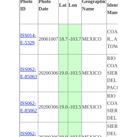
Photo
Photo
Geographic
Lat
Lon
Identified
ID
Date
Name
Manually
COAHUAYA
ISS014-
20061007
18.7
-103.7
MEXICO
R., AGR.,
E-5329
TOWNS
RIO
COAHUAYA
ISS062-
20200306
19.0
-103.5
MEXICO
SIERRA MA
E-85063
DEL SUR,
PACIFIC CO
RIO
ISS062-
COAHUAYA
20200306
19.0
-103.5
MEXICO
E-85062
SIERRA MA
DEL SUR
SIERRA MA
ISS062-
DEL SUR, RI