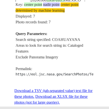
20200306
19.0
-103.5
MEXICO
E-85061
COAHUAYA
Key:
center point
nadir point
center point
PACIFIC CO
determined by machine learning
Displayed: 7
STS039-
COASTLINE 
Photo records found: 7
19910429
18.4
-103.5
MEXICO
89-87
COAHUAYA
Query Parameters:
Search string specified: COAHUAYANA
Areas to look for search string in: Cataloged
STS044-
19911127
19.0
-103.5
MEXICO
COAHUAYA
Features
81-49
Exclude Panorama Imagery
COAHUAYA
Permalink:
STS055-
19930501
19.0
-103.5
MEXICO
COASTAL
https://eol.jsc.nasa.gov/SearchPhotos/Technical
100-50
AREA
Download a TSV (tab-separated value) text file for
these photos.
Download an XLSX file for these
photos (not for large queries).