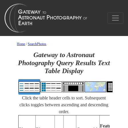
Home
/
SearchPhotos
Gateway to Astronaut
Photography Query Results Text
Table Display
Click the table header cells to sort. Subsequent
clicks toggles between ascending and descending
order.
Features