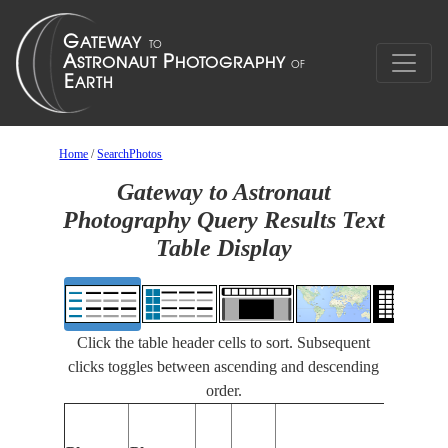
Home
/
SearchPhotos
Gateway to Astronaut
Photography Query Results Text
Table Display
Click the table header cells to sort. Subsequent
clicks toggles between ascending and descending
order.