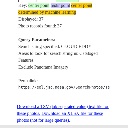
Key:
center point
nadir point
center point
determined by machine learning
STS028-
Displayed: 37
198908__
42.5
33.5
TURKEY
CO
153-74M
Photo records found: 37
Query Parameters:
Search string specified: CLOUD EDDY
STS030-
BA
19890505
26.5
-112.5
MEXICO
Areas to look for search string in: Cataloged
74-57
INT
Features
Exclude Panorama Imagery
STS030-
BA
19890505
26.0
-113.5
MEXICO
Permalink:
74-56
DA
https://eol.jsc.nasa.gov/SearchPhotos/Technical
STS035-
GR
Download a TSV (tab-separated value) text file for
19901208
-23.0
154.0
AUSTRALIA-Q
87-25
RF
these photos.
Download an XLSX file for these
photos (not for large queries).