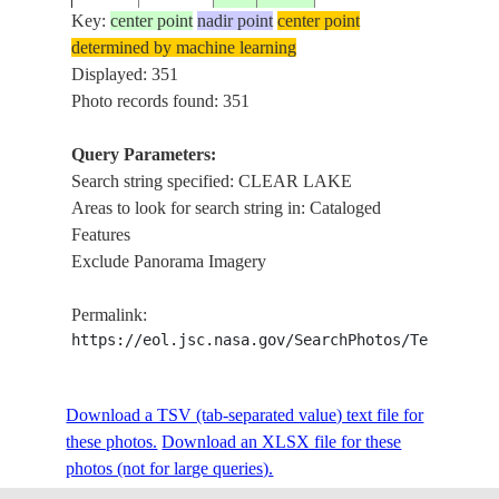
Key:
center point
nadir point
center point
determined by machine learning
ISS001-
Displayed: 351
29.5
-95.0
USA-TEXAS
CLEAR 
E-6398
Photo records found: 351
Query Parameters:
Search string specified: CLEAR LAKE
ISS001-
GALVES
29.5
-95.0
USA-TEXAS
Areas to look for search string in: Cataloged
E-5569
LAKE
Features
Exclude Panorama Imagery
ISS001-
GALVES
29.5
-95.0
USA-TEXAS
Permalink:
E-5568
LAKE
https://eol.jsc.nasa.gov/SearchPhotos/Technical
ISS002-
Download a TSV (tab-separated value) text file for
20010810
29.5
-95.0
USA-TEXAS
CLEAR 
E-9839
these photos.
Download an XLSX file for these
photos (not for large queries).