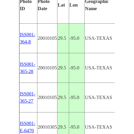
Photo
Photo
Geographic
Lat
Lon
Features
ID
Date
Name
ISS001-
20010105
29.5
-95.0
USA-TEXAS
BAYTOW
364-8
ISS001-
20010105
29.5
-95.0
USA-TEXAS
CLEAR 
365-28
ISS001-
CLEAR 
20010105
29.5
-95.0
USA-TEXAS
365-27
POINT
ISS001-
CLEAR 
20010305
29.5
-95.0
USA-TEXAS
E-6470
BAY