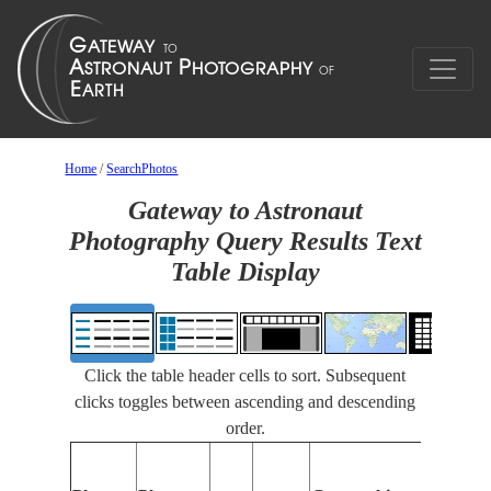
Home
/
SearchPhotos
Gateway to Astronaut
Photography Query Results Text
Table Display
Click the table header cells to sort. Subsequent
clicks toggles between ascending and descending
order.