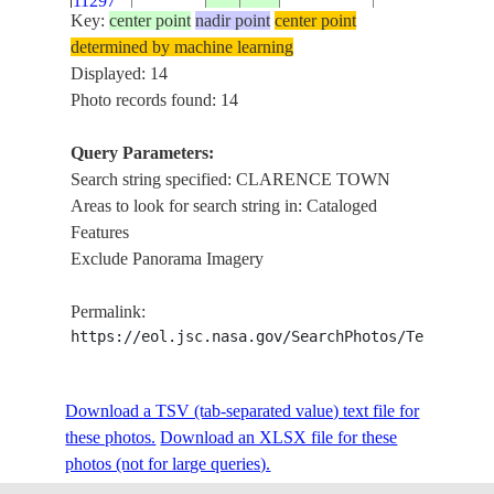
11297
Key:
center point
nadir point
center point
determined by machine learning
ISS053-
LONG ISLAND
THE
Displayed: 14
E-
20170912
23.0
-75.0
CLARENCE T
BAHAMAS
Photo records found: 14
11296
DUNMORE SE
Query Parameters:
ISS053-
CLARENCE T
Search string specified: CLARENCE TOWN
E-
20170912
23.4
-75.2
BAHAMAS
CONCEPTION 
Areas to look for search string in: Cataloged
11286
CAT ISLAND
Features
Exclude Panorama Imagery
CROOKED IS
ISS059-
LONG ISLAND
E-
20190601
23.5
-75.0
BAHAMAS
Permalink:
CLARENCE T
88096
https://eol.jsc.nasa.gov/SearchPhotos/Technical
ATLANTIC O
CROOKED IS
LONG ISLAND
Download a TSV (tab-separated value) text file for
ISS059-
CLARENCE T
these photos.
E-
20190505
Download an XLSX file for these
23.0
-75.0
BAHAMAS
ATLANTIC OC
photos (not for large queries).
43473
NELSON, CO