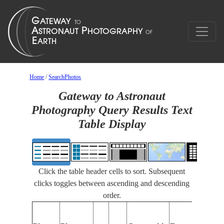
Home
/
SearchPhotos
Gateway to Astronaut
Photography Query Results Text
Table Display
Click the table header cells to sort. Subsequent
clicks toggles between ascending and descending
order.