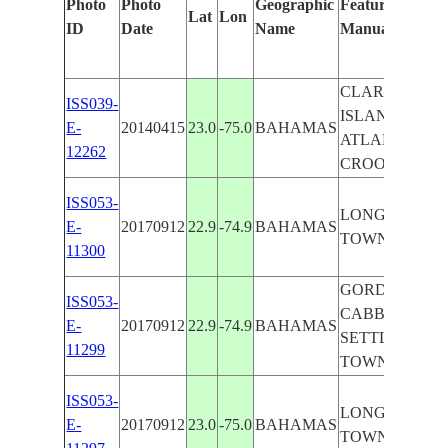
Photo
Photo
Geographic
Features Identi
Lat
Lon
ID
Date
Name
Manually
CLARENCE T
ISS039-
ISLAND, ISLA
E-
20140415
23.0
-75.0
BAHAMAS
ATLANTIC OC
12262
CROOKED IS
ISS053-
LONG I., CL
E-
20170912
22.9
-74.9
BAHAMAS
TOWN
11300
GORDON'S SE
ISS053-
CABBAGE PO
E-
20170912
22.9
-74.9
BAHAMAS
SETTLEMENT
11299
TOWN
ISS053-
LONG I., CL
E-
20170912
23.0
-75.0
BAHAMAS
TOWN