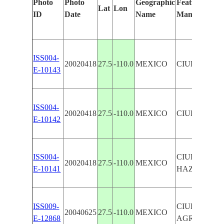
Photo
Photo
Geographic
Features Ident
Lat
Lon
ID
Date
Name
Manually
ISS004-
20020418
27.5
-110.0
MEXICO
CIUDAD O
E-10143
ISS004-
20020418
27.5
-110.0
MEXICO
CIUDAD O
E-10142
ISS004-
CIUDAD OB
20020418
27.5
-110.0
MEXICO
E-10141
HAZE
ISS009-
CIUDAD OB
20040625
27.5
-110.0
MEXICO
E-12868
AGRICULTU