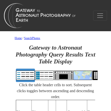
Home
/
SearchPhotos
Gateway to Astronaut
Photography Query Results Text
Table Display
Click the table header cells to sort. Subsequent
clicks toggles between ascending and descending
order.