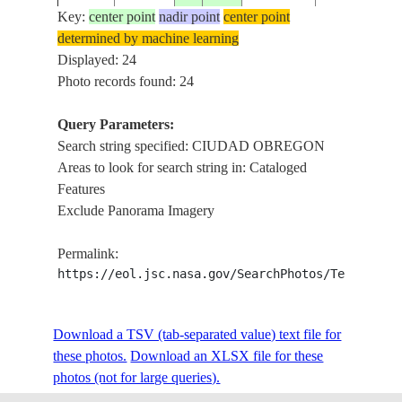
Key:
center point
nadir point
center point
determined by machine learning
ISS009-
CIUDAD OB
Displayed: 24
20040625
27.5
-110.0
MEXICO
E-12865
AGRICULTU
Photo records found: 24
Query Parameters:
MEXICO (SO
Search string specified: CIUDAD OBREGON
SL4-64-
GUYMAS, C
19740111
28.0
-110.8
Areas to look for search string in: Cataloged
238
OBREGON, 
Features
LOBOS
Exclude Panorama Imagery
STS030-
19890506
27.0
-110.0
MEXICO
CIUDAD O
Permalink:
93-105
https://eol.jsc.nasa.gov/SearchPhotos/Technical
STS037-
Download a TSV (tab-separated value) text file for
19910407
27.8
-109.9
MEXICO
CIUDAD O
98-82
these photos.
Download an XLSX file for these
photos (not for large queries).