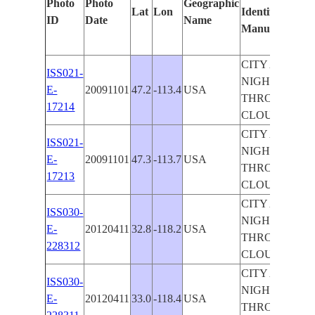
Photo
Photo
Geographic
Lat
Lon
Identified
by
ID
Date
Name
Manually
Ma
Le
CITY AT
ISS021-
NIGHT
E-
20091101
47.2
-113.4
USA
THROUGH
17214
CLOUDS
CITY AT
ISS021-
NIGHT
E-
20091101
47.3
-113.7
USA
THROUGH
17213
CLOUDS
CITY AT
ISS030-
NIGHT
E-
20120411
32.8
-118.2
USA
THROUGH
228312
CLOUDS
CITY AT
ISS030-
NIGHT
E-
20120411
33.0
-118.4
USA
THROUGH