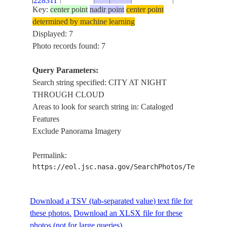
228311
CLOUDS
Key:
center point
nadir point
center point
CITY AT
determined by machine learning
ISS030-
NIGHT
Displayed: 7
E-
20120411
32.0
-117.1
USA
THROUGH
Photo records found: 7
213353
CLOUDS
Query Parameters:
CITY AT
ISS030-
Search string specified: CITY AT NIGHT
NIGHT
E-
20120411
32.0
-117.2
USA
THROUGH CLOUD
THROUGH
213352
Areas to look for search string in: Cataloged
CLOUDS
Features
CITY AT
ISS030-
Exclude Panorama Imagery
NIGHT
E-
20120411
32.0
-117.3
USA
THROUGH
213350
Permalink:
CLOUD
https://eol.jsc.nasa.gov/SearchPhotos/Technical
Download a TSV (tab-separated value) text file for
these photos.
Download an XLSX file for these
photos (not for large queries).