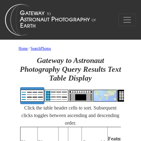
Home
/
SearchPhotos
Gateway to Astronaut
Photography Query Results Text
Table Display
Click the table header cells to sort. Subsequent
clicks toggles between ascending and descending
order.
Fe
Features
Ide