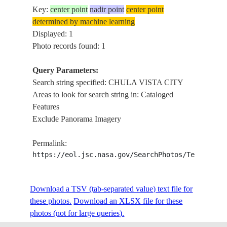
Key:
center point
nadir point
center point
determined by machine learning
Displayed: 1
Photo records found: 1
Query Parameters:
Search string specified: CHULA VISTA CITY
Areas to look for search string in: Cataloged
Features
Exclude Panorama Imagery
Permalink:
https://eol.jsc.nasa.gov/SearchPhotos/Technical
Download a TSV (tab-separated value) text file for
these photos.
Download an XLSX file for these
photos (not for large queries).