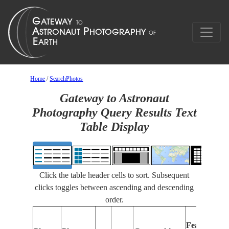
Home
/
SearchPhotos
Gateway to Astronaut
Photography Query Results Text
Table Display
Click the table header cells to sort. Subsequent
clicks toggles between ascending and descending
order.
Features