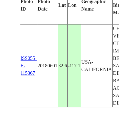
Photo
Photo
Geographic
Lat
Lon
Identified
ID
Date
Name
Manually
CHULA
VISTA
CITY,
IMPERIAL
ISS055-
BEACH
USA-
E-
20180601
32.6
-117.1
SAN
CALIFORNIA
115367
DIEGO
BAY,
AQUATIC
SAN
DIEGO