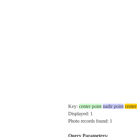
Key:
center point
nadir point
center
Displayed: 1
Photo records found: 1
Query Parameters: