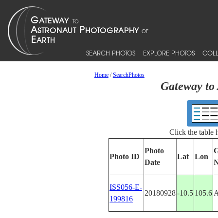
SEARCH PHOTOS
EXPLORE PHOTOS
COLL
Home
/
SearchPhotos
Gateway to 
Click the table
Photo
G
Photo ID
Lat
Lon
Date
ISS056-E-
20180928
-10.5
105.6
199816