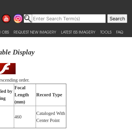
 OBS
REQUEST NEW IMAGERY
LATEST ISS IMAGERY
TOOLS
FAQ
able Display
escending order.
Focal
fied by
Length
Record Type
ing
(mm)
Cataloged With
460
Center Point