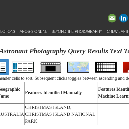
ECTIONS
ARCGIS ONLINE
BEYOND THE PHOTOGRAPHY
CREW EARTH
Astronaut Photography Query Results Text T
 header cells to sort. Subsequent clicks toggles between ascending and d
eographic
Features Identi
Features Identified Manually
Name
Machine Learn
CHRISTMAS ISLAND,
AUSTRALIA
CHRISTMAS ISLAND NATIONAL
PARK