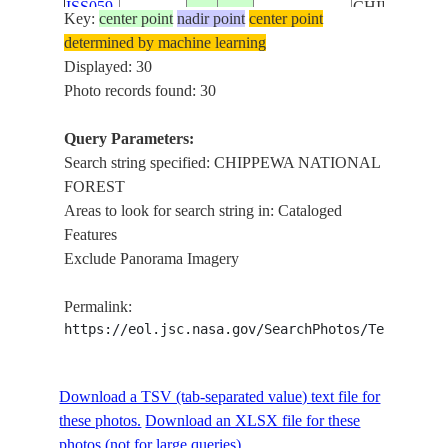
ISS059-
CHIPPEWA
Key:
center point
nadir point
center point
E-
20190606
46.5
-84.0
CANADA-O
NATIONAL
determined by machine learning
96208
FOREST,
Displayed: 30
SUPERIOR
Photo records found: 30
NATIONAL
FOREST,
Query Parameters:
LIMB
Search string specified: CHIPPEWA NATIONAL
LAKE
FOREST
SUPERIOR,
Areas to look for search string in: Cataloged
LAKE
Features
MICHIGAN,
Exclude Panorama Imagery
ISS059-
CHIPPEWA
E-
20190606
46.5
-83.0
CANADA-O
NATIONAL
Permalink:
96207
FOREST,
https://eol.jsc.nasa.gov/SearchPhotos/Technical
SUPERIOR
NATIONAL
FOREST,
Download a TSV (tab-separated value) text file for
LIMB
these photos.
Download an XLSX file for these
photos (not for large queries).
LAKE