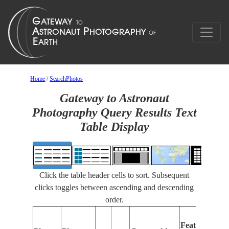
Home
/
SearchPhotos
Gateway to Astronaut
Photography Query Results Text
Table Display
Click the table header cells to sort. Subsequent
clicks toggles between ascending and descending
order.
Features