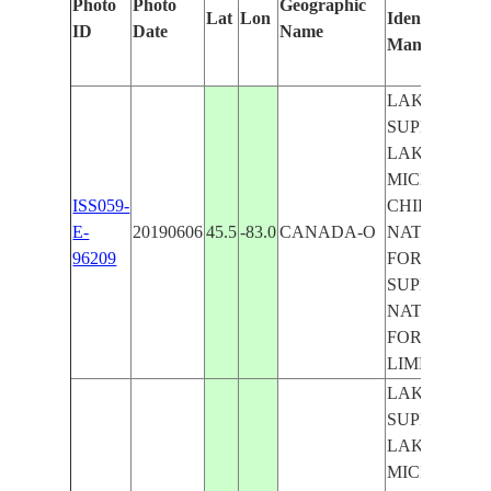
Photo
Photo
Geographic
Lat
Lon
Identified
ID
Date
Name
Manually
LAKE
SUPERIOR,
LAKE
MICHIGAN,
ISS059-
CHIPPEWA
E-
20190606
45.5
-83.0
CANADA-O
NATIONAL
96209
FOREST,
SUPERIOR
NATIONAL
FOREST,
LIMB
LAKE
SUPERIOR,
LAKE
MICHIGAN,