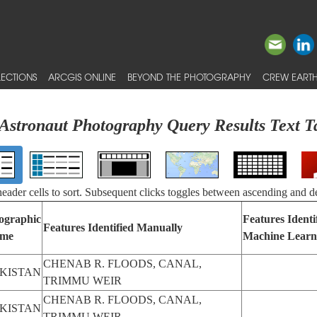
ECTIONS
ARCGIS ONLINE
BEYOND THE PHOTOGRAPHY
CREW EARTH
Astronaut Photography Query Results Text T
 header cells to sort. Subsequent clicks toggles between ascending and d
ographic
Features Identi
Features Identified Manually
me
Machine Learn
CHENAB R. FLOODS, CANAL,
KISTAN
TRIMMU WEIR
CHENAB R. FLOODS, CANAL,
KISTAN
TRIMMU WEIR