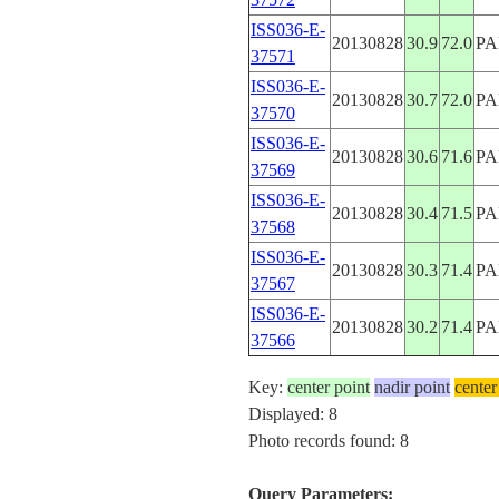
ISS036-E-
20130828
30.9
72.0
PA
37571
ISS036-E-
20130828
30.7
72.0
PA
37570
ISS036-E-
20130828
30.6
71.6
PA
37569
ISS036-E-
20130828
30.4
71.5
PA
37568
ISS036-E-
20130828
30.3
71.4
PA
37567
ISS036-E-
20130828
30.2
71.4
PA
37566
Key:
center point
nadir point
center
Displayed: 8
Photo records found: 8
Query Parameters: