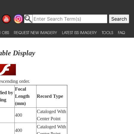
 OBS
REQUEST NEW IMAGERY
LATEST ISS IMAGERY
TOOLS
FAQ
able Display
escending order.
Focal
fied by
Length
Record Type
ing
(mm)
Cataloged With
400
Center Point
Cataloged With
400
Center Point