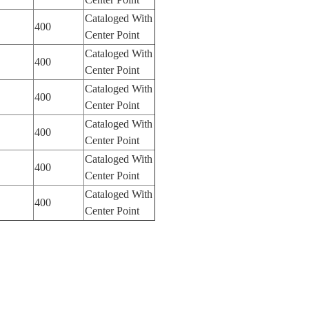
Cataloged With
400
Center Point
Cataloged With
400
Center Point
Cataloged With
400
Center Point
Cataloged With
400
Center Point
Cataloged With
400
Center Point
Cataloged With
400
Center Point