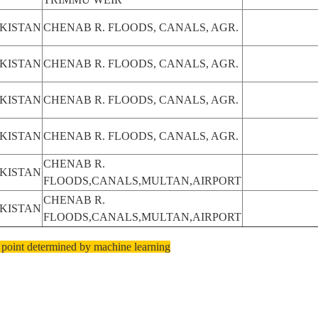
KISTAN
CHENAB R. FLOODS, CANALS, AGR.
KISTAN
CHENAB R. FLOODS, CANALS, AGR.
KISTAN
CHENAB R. FLOODS, CANALS, AGR.
KISTAN
CHENAB R. FLOODS, CANALS, AGR.
CHENAB R.
KISTAN
FLOODS,CANALS,MULTAN,AIRPORT
CHENAB R.
KISTAN
FLOODS,CANALS,MULTAN,AIRPORT
 point determined by machine learning