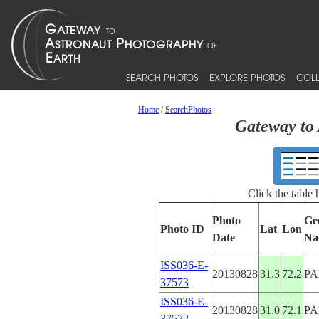
SEARCH PHOTOS
EXPLORE PHOTOS
COLL
Home
/
SearchPhotos
Gateway to 
Click the table
Photo
Ge
Photo ID
Lat
Lon
Date
Na
ISS036-E-
20130828
31.3
72.2
PA
37573
ISS036-E-
20130828
31.0
72.1
PA
37572