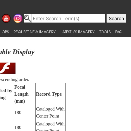
 OBS
REQUEST NEW IMAGERY
LATEST ISS IMAGERY
TOOLS
FAQ
able Display
escending order.
Focal
fied by
Length
Record Type
ing
(mm)
Cataloged With
180
Center Point
Cataloged With
180
Center Point