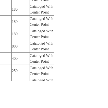
Cataloged With
180
Center Point
Cataloged With
180
Center Point
Cataloged With
180
Center Point
Cataloged With
800
Center Point
Cataloged With
400
Center Point
Cataloged With
250
Center Point
Cataloged With
250
Center Point
Cataloged With
100
Center Point