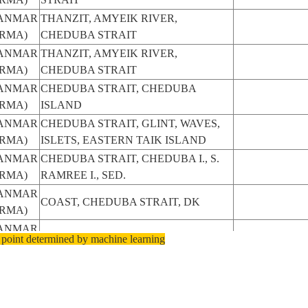
ANMAR
THANZIT, AMYEIK RIVER,
RMA)
CHEDUBA STRAIT
ANMAR
THANZIT, AMYEIK RIVER,
RMA)
CHEDUBA STRAIT
ANMAR
CHEDUBA STRAIT, CHEDUBA
RMA)
ISLAND
ANMAR
CHEDUBA STRAIT, GLINT, WAVES,
RMA)
ISLETS, EASTERN TAIK ISLAND
ANMAR
CHEDUBA STRAIT, CHEDUBA I., S.
RMA)
RAMREE I., SED.
ANMAR
COAST, CHEDUBA STRAIT, DK
RMA)
ANMAR
CHEDUBA STRAIT
 point determined by machine learning
RMA)
ANMAR
CHEDUBA STRAIT AREA
RMA)