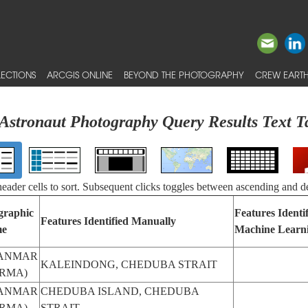
ECTIONS
ARCGIS ONLINE
BEYOND THE PHOTOGRAPHY
CREW EARTH
Astronaut Photography Query Results Text T
 header cells to sort. Subsequent clicks toggles between ascending and d
graphic
Features Identi
Features Identified Manually
e
Machine Learn
ANMAR
KALEINDONG, CHEDUBA STRAIT
RMA)
ANMAR
CHEDUBA ISLAND, CHEDUBA
RMA)
STRAIT