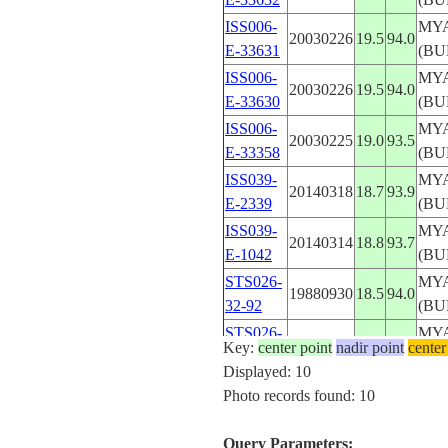
ISS006-
MY
20030226
19.5
94.0
E-33631
(BU
ISS006-
MY
20030226
19.5
94.0
E-33630
(BU
ISS006-
MY
20030225
19.0
93.5
E-33358
(BU
ISS039-
MY
20140318
18.7
93.9
E-2339
(BU
ISS039-
MY
20140314
18.8
93.7
E-1042
(BU
STS026-
MY
19880930
18.5
94.0
32-92
(BU
STS026-
MY
19881001
19.5
94.0
Key:
center point
nadir point
center
41-26
(BU
Displayed: 10
STS039-
MY
Photo records found: 10
19910505
19.0
94.0
94-81
(BU
Query Parameters: