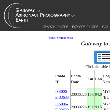
SEARCH PHOTOS
EXPLORE PHOTOS
COLL
Home
/
SearchPhotos
Gateway to 
Click the table
Photo
Photo
Geo
Lat
Lon
ID
Date
Nam
ISS006-
MY
20030226
19.0
94.0
E-33633
(BU
ISS006-
MY
20030226
19.0
93.5
E-33632
(BU