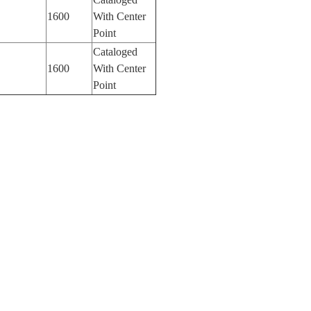
1600
With Center
Point
Cataloged
1600
With Center
Point