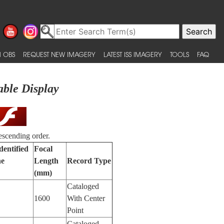
 OBS
REQUEST NEW IMAGERY
LATEST ISS IMAGERY
TOOLS
FAQ
able Display
escending order.
dentified
Focal
ne
Length
Record Type
(mm)
Cataloged
1600
With Center
Point
Cataloged