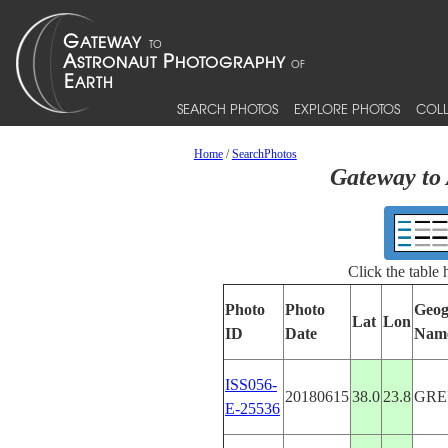
SEARCH PHOTOS
EXPLORE PHOTOS
COLL
Home
/
SearchPhotos
Gateway to 
Click the table
Photo
Photo
Geog
Lat
Lon
ID
Date
Nam
ISS056-
20180615
38.0
23.8
GRE
E-25536