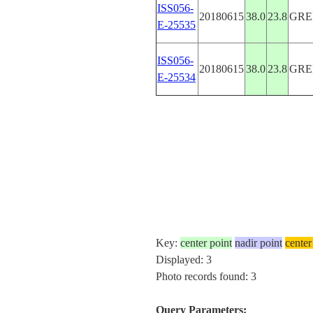
ISS056-
20180615
38.0
23.8
GRE
E-25535
ISS056-
20180615
38.0
23.8
GRE
E-25534
Key:
center point
nadir point
center
Displayed: 3
Photo records found: 3
Query Parameters: