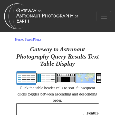
Home
/
SearchPhotos
Gateway to Astronaut
Photography Query Results Text
Table Display
Click the table header cells to sort. Subsequent
clicks toggles between ascending and descending
order.
Feat
Features
Ident