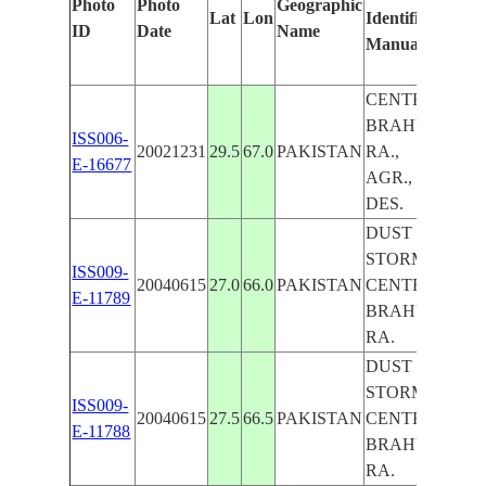
Photo
Photo
Geographic
Lat
Lon
Identified
by
ID
Date
Name
Manually
Mac
Lear
CENTRAL
BRAHUI
ISS006-
20021231
29.5
67.0
PAKISTAN
RA.,
E-16677
AGR.,
DES.
DUST
STORM,
ISS009-
20040615
27.0
66.0
PAKISTAN
CENTRAL
E-11789
BRAHUI
RA.
DUST
STORM,
ISS009-
20040615
27.5
66.5
PAKISTAN
CENTRAL
E-11788
BRAHUI
RA.