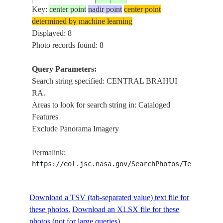
DUST
Key:
center point
nadir point
center point
STORM,
determined by machine learning
ISS009-
20040615
28.0
66.5
PAKISTAN
CENTRAL
Displayed: 8
E-11787
BRAHUI
Photo records found: 8
RA.
DUST
Query Parameters:
STORM,
Search string specified: CENTRAL BRAHUI
ISS009-
20040615
28.5
67.0
PAKISTAN
CENTRAL
RA.
E-11786
BRAHUI
Areas to look for search string in: Cataloged
RA.
Features
Exclude Panorama Imagery
DUST
STORM,
ISS009-
Permalink:
20040615
29.5
67.0
PAKISTAN
CENTRAL
E-11785
https://eol.jsc.nasa.gov/SearchPhotos/Technical
BRAHUI
RA.
CENTRAL
Download a TSV (tab-separated value) text file for
NM22-
19961116
29.5
67.5
PAKISTAN
BRAHUI
these photos.
Download an XLSX file for these
735-63
RA., AGR.
photos (not for large queries).