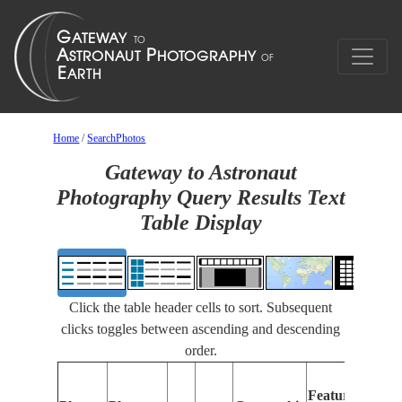
Home
/
SearchPhotos
Gateway to Astronaut
Photography Query Results Text
Table Display
Click the table header cells to sort. Subsequent
clicks toggles between ascending and descending
order.
Features