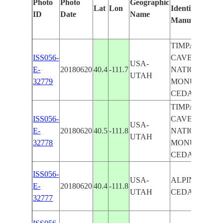
Photo
Photo
Geographic
Lat
Lon
Identified
ID
Date
Name
Manually
TIMPANOGO
ISS056-
CAVE
USA-
E-
20180620
40.4
-111.7
NATIONAL
UTAH
32779
MONUMENT ,
CEDAR HILL
TIMPANOGO
ISS056-
CAVE
USA-
E-
20180620
40.5
-111.8
NATIONAL
UTAH
32778
MONUMENT ,
CEDAR HILL
ISS056-
USA-
ALPINE ,
E-
20180620
40.4
-111.8
UTAH
CEDAR HILL
32777