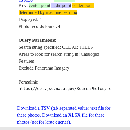
ISS056-
USA-
Key:
center point
nadir point
center point
E-
20180620
40.4
-111.8
CEDAR HILL
UTAH
determined by machine learning
32776
Displayed: 4
Photo records found: 4
Query Parameters:
Search string specified: CEDAR HILLS
Areas to look for search string in: Cataloged
Features
Exclude Panorama Imagery
Permalink:
https://eol.jsc.nasa.gov/SearchPhotos/Technical
Download a TSV (tab-separated value) text file for
these photos.
Download an XLSX file for these
photos (not for large queries).