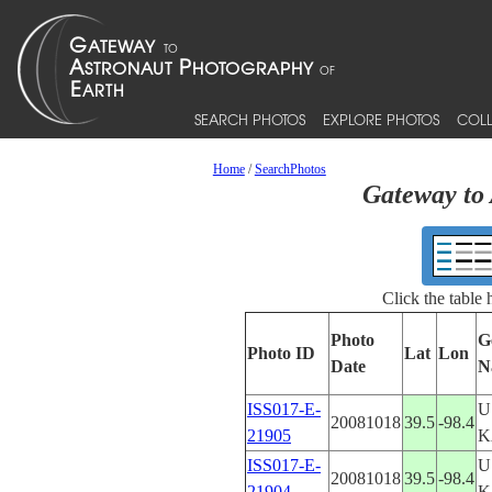
SEARCH PHOTOS
EXPLORE PHOTOS
COLL
Home
/
SearchPhotos
Gateway to 
Click the table
Photo
G
Photo ID
Lat
Lon
Date
N
ISS017-E-
U
20081018
39.5
-98.4
21905
K
ISS017-E-
U
20081018
39.5
-98.4
21904
K