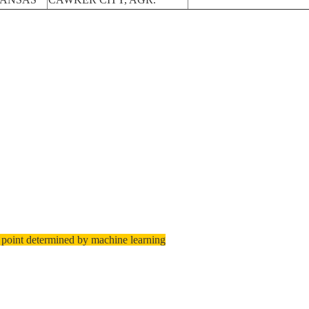
 point determined by machine learning