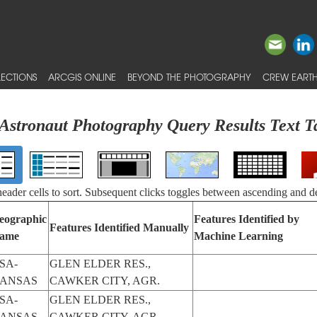
ECTIONS
ARCGIS ONLINE
BEYOND THE PHOTOGRAPHY
CREW EARTH
Astronaut Photography Query Results Text T
 header cells to sort. Subsequent clicks toggles between ascending and d
eographic
Features Identified by
Features Identified Manually
ame
Machine Learning
SA-
GLEN ELDER RES.,
ANSAS
CAWKER CITY, AGR.
SA-
GLEN ELDER RES.,
ANSAS
CAWKER CITY, AGR.