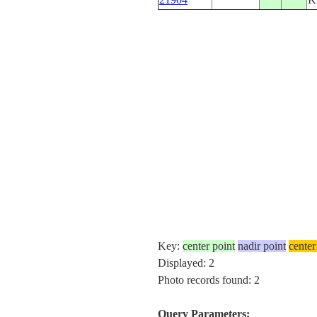
Key:
center point
nadir point
center
Displayed: 2
Photo records found: 2
Query Parameters: