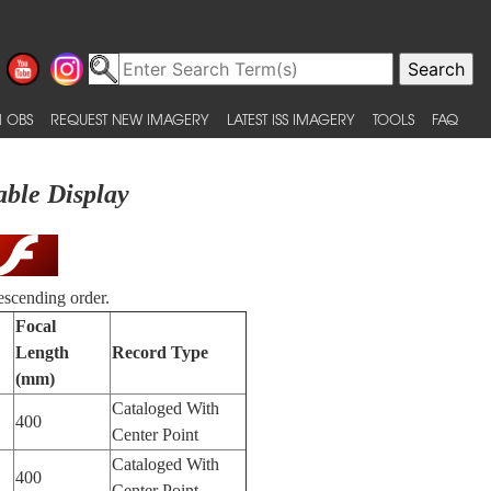
 OBS
REQUEST NEW IMAGERY
LATEST ISS IMAGERY
TOOLS
FAQ
able Display
escending order.
Focal
Length
Record Type
(mm)
Cataloged With
400
Center Point
Cataloged With
400
Center Point