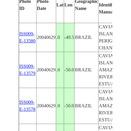
Photo
Photo
Geographic
Lat
Lon
Identified
b
ID
Date
Name
Manually
M
L
CAVIANA
ISS009-
ISLAND,
20040629
.0
-49.5
BRAZIL
E-13580
PERIGOSO
CHANNEL
CAVIANA
ISLAND,
ISS009-
20040629
.0
-50.0
BRAZIL
AMAZON
E-13579
RIVER
ESTUARY
CAVIANA
ISLAND,
ISS009-
20040629
.0
-50.0
BRAZIL
AMAZON
E-13578
RIVER
ESTUARY
CAVIANA