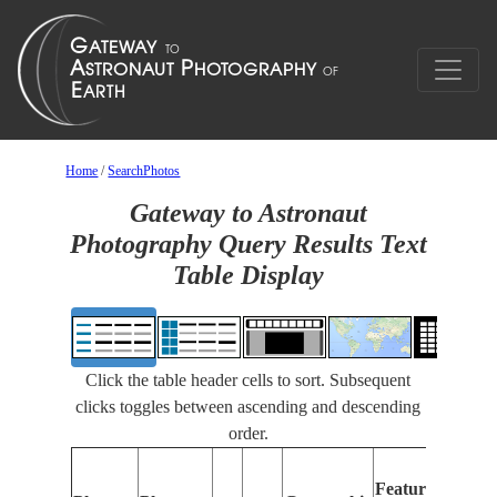
Home
/
SearchPhotos
Gateway to Astronaut
Photography Query Results Text
Table Display
Click the table header cells to sort. Subsequent
clicks toggles between ascending and descending
order.
F
Features
Id