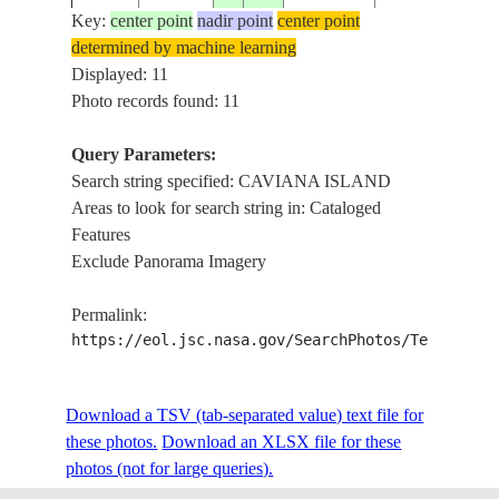
ISS009-
ISLAND,
Key:
center point
nadir point
center point
20040515
.6
-49.9
BRAZIL
E-7431
PARTIAL
determined by machine learning
FRAME
Displayed: 11
AMAZON,
Photo records found: 11
ISS009-
CHANNELS,
20040515
.2
-50.4
BRAZIL
E-7429
CAVIANA
Query Parameters:
ISLAND
Search string specified: CAVIANA ISLAND
Areas to look for search string in: Cataloged
AMAZON,
Features
ISS009-
CHANNELS,
20040515
-.1
-50.6
BRAZIL
Exclude Panorama Imagery
E-7428
CAVIANA
ISLAND
Permalink:
PERIGOSO
https://eol.jsc.nasa.gov/SearchPhotos/Technical
ISS010-
CANAL,
20041210
.1
-49.7
BRAZIL
E-10041
CAVIANA
ISLAND
Download a TSV (tab-separated value) text file for
these photos.
Download an XLSX file for these
STS068-
CAVIANA
photos (not for large queries).
19941003
.5
-50.0
BRAZIL
201-90
ISLAND