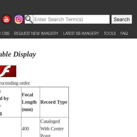
 OBS
REQUEST NEW IMAGERY
LATEST ISS IMAGERY
TOOLS
FAQ
able Display
escending order.
s
Focal
ed by
Length
Record Type
e
(mm)
g
Cataloged
400
With Center
Point