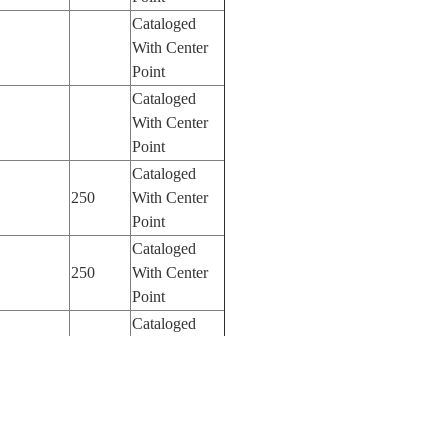
Cataloged
With Center
Point
Cataloged
With Center
Point
Cataloged
250
With Center
Point
Cataloged
250
With Center
Point
Cataloged
110
With Center
Point
Cataloged
800
With Center
Point