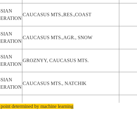
SIAN
CAUCASUS MTS.,RES.,COAST
DERATION
SIAN
CAUCASUS MTS.,AGR., SNOW
DERATION
SIAN
GROZNYY, CAUCASUS MTS.
DERATION
SIAN
CAUCASUS MTS., NATCHIK
DERATION
 point determined by machine learning
ERBAIJAN
CAUCASUS MTS., RESERVOIR
SIAN
MOUNT ELBRUS, CAUCASUS MTS.
DERATION