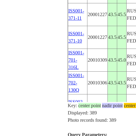
ISS001-
RUS
20001227
43.5
45.5
371-11
FE
ISS001-
RUS
20001227
43.5
45.5
371-10
FE
ISS001-
RUS
701-
20010309
43.5
45.0
FE
316L
ISS001-
RUS
702-
20010306
43.5
43.5
FE
130Q
ISS002-
Key:
center point
20010420
nadir point
41.0
46.5
center
AZ
305-29
Displayed: 389
Photo records found: 389
ISS002-
RUS
20010723
43.3
42.4
E-10030
FE
Query Parameters: