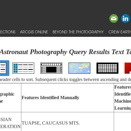
ECTIONS
ARCGIS ONLINE
BEYOND THE PHOTOGRAPHY
CREW EARTH
Astronaut Photography Query Results Text T
 header cells to sort. Subsequent clicks toggles between ascending and d
Feature
graphic
Identifi
Features Identified Manually
e
Machin
Learnin
SIAN
TUAPSE, CAUCASUS MTS.
DERATION