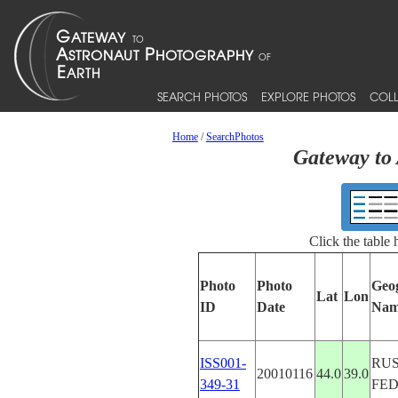
SEARCH PHOTOS
EXPLORE PHOTOS
COLL
Home
/
SearchPhotos
Gateway to 
Click the table
Photo
Photo
Geo
Lat
Lon
ID
Date
Nam
ISS001-
RUS
20010116
44.0
39.0
349-31
FE