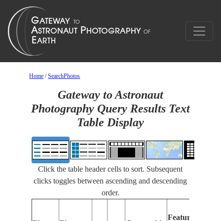
Home
/
SearchPhotos
Gateway to Astronaut
Photography Query Results Text
Table Display
Click the table header cells to sort. Subsequent
clicks toggles between ascending and descending
order.
Fe
Features
Id