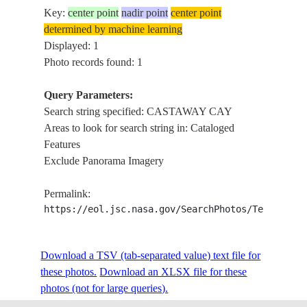
Key:
center point
nadir point
center point
determined by machine learning
Displayed: 1
Photo records found: 1
Query Parameters:
Search string specified: CASTAWAY CAY
Areas to look for search string in: Cataloged
Features
Exclude Panorama Imagery
Permalink:
https://eol.jsc.nasa.gov/SearchPhotos/Technical
Download a TSV (tab-separated value) text file for
these photos.
Download an XLSX file for these
photos (not for large queries).