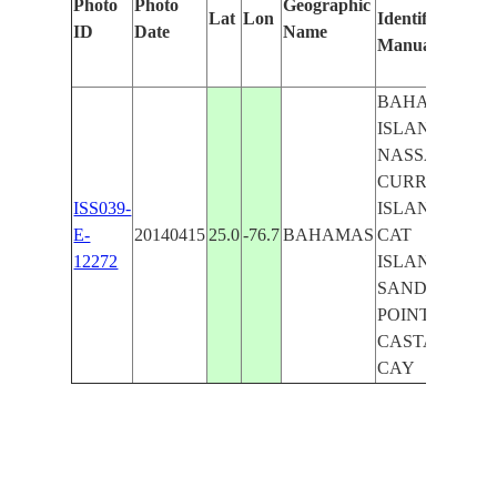
Photo
Photo
Geographic
Lat
Lon
Identified
by
ID
Date
Name
Manually
Ma
Le
BAHAMAS
ISLANDS,
NASSAU,
CURRENT
ISS039-
ISLAND,
E-
20140415
25.0
-76.7
BAHAMAS
CAT
12272
ISLAND,
SANDY
POINT,
CASTAWAY
CAY