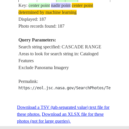
Key:
center point
nadir point
center point
determined by machine learning
ISS006-
MT. HO
Displayed: 187
20030425
45.5
-122.0
USA-OREGON
E-49671
RANGE
Photo records found: 187
Query Parameters:
Search string specified: CASCADE RANGE
ISS006-
CASCAD
20030425
45.0
-122.5
USA-OREGON
Areas to look for search string in: Cataloged
E-49665
MT. HO
Features
Exclude Panorama Imagery
ISS006-
CASCAD
20030425
45.0
-122.5
USA-OREGON
Permalink:
E-49664
MT. HO
https://eol.jsc.nasa.gov/SearchPhotos/Technical
ISS006-
CASCAD
Download a TSV (tab-separated value) text file for
20030425
45.0
-122.0
USA-OREGON
E-49663
MT. HO
these photos.
Download an XLSX file for these
photos (not for large queries).