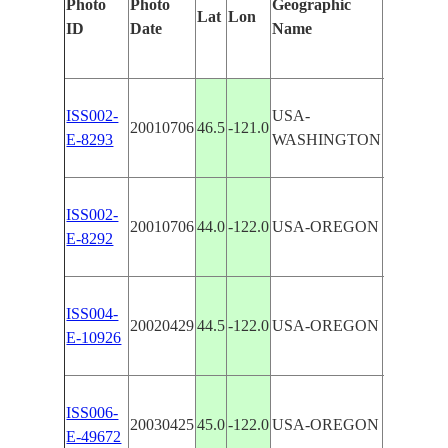
Photo
Photo
Geographic
Lat
Lon
Features 
ID
Date
Name
ISS002-
USA-
20010706
46.5
-121.0
CASCA
E-8293
WASHINGTON
ISS002-
20010706
44.0
-122.0
USA-OREGON
CASCA
E-8292
ISS004-
CASCAD
20020429
44.5
-122.0
USA-OREGON
E-10926
AREA
ISS006-
CASCAD
20030425
45.0
-122.0
USA-OREGON
E-49672
HOOD