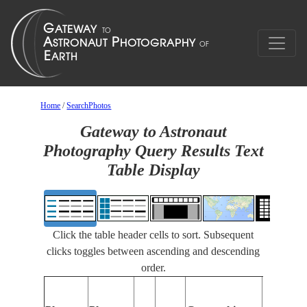
Home
/
SearchPhotos
Gateway to Astronaut
Photography Query Results Text
Table Display
Click the table header cells to sort. Subsequent
clicks toggles between ascending and descending
order.