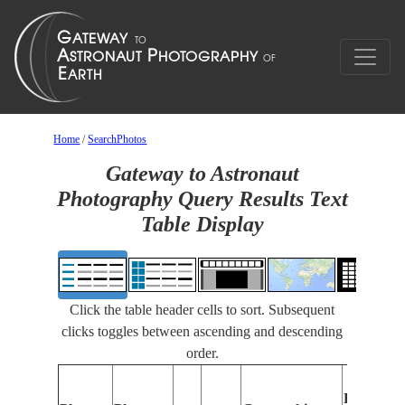
Home
/
SearchPhotos
Gateway to Astronaut
Photography Query Results Text
Table Display
Click the table header cells to sort. Subsequent
clicks toggles between ascending and descending
order.
Features