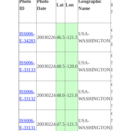
Photo
Photo
Geographic
Lat
Lon
Identified
ID
Date
Name
Manually
CASCAD
ISS006-
USA-
20030226
46.5
-121.5
MOUNTA
E-34283
WASHINGTON
RANGE
CASCAD
ISS006-
USA-
MOUNTA
20030224
48.5
-120.0
E-33133
WASHINGTON
RANGE,
SNOW
CASCAD
ISS006-
USA-
MOUNTA
20030224
48.0
-121.0
E-33132
WASHINGTON
RANGE,
SNOW
CASCAD
ISS006-
USA-
MOUNTA
20030224
47.5
-121.5
E-33131
WASHINGTON
RANGE,