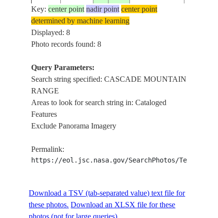
SNOW
Key:
center point
nadir point
center point
LASSEN
determined by machine learning
PEAK,
Displayed: 8
VOLCAN
Photo records found: 8
ISS048-
USA-
20160623
40.5
-121.5
CASCAD
E-6406
CALIFORNIA
MOUNTA
Query Parameters:
RANGE, 
Search string specified: CASCADE MOUNTAIN
CREEK
RANGE
Areas to look for search string in: Cataloged
LASSEN
Features
PEAK,
Exclude Panorama Imagery
VOLCAN
ISS048-
USA-
20160623
40.5
-121.6
CASCAD
E-6405
CALIFORNIA
Permalink:
MOUNTA
https://eol.jsc.nasa.gov/SearchPhotos/Technical
RANGE, 
CREEK
LASSEN
Download a TSV (tab-separated value) text file for
PEAK,
these photos.
Download an XLSX file for these
VOLCAN
ISS048-
USA-
photos (not for large queries).