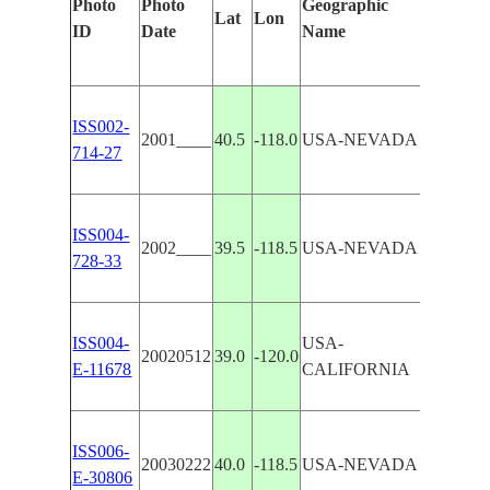
Photo
Photo
Geographic
Features
Lat
Lon
ID
Date
Name
Manuall
ISS002-
REGION
2001____
40.5
-118.0
USA-NEVADA
714-27
SINK
ISS004-
2002____
39.5
-118.5
USA-NEVADA
CARSON
728-33
ISS004-
USA-
WASHO
20020512
39.0
-120.0
E-11678
CALIFORNIA
CARSON
ISS006-
20030222
40.0
-118.5
USA-NEVADA
CARSON
E-30806