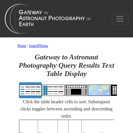
Home
/
SearchPhotos
Gateway to Astronaut
Photography Query Results Text
Table Display
Click the table header cells to sort. Subsequent
clicks toggles between ascending and descending
order.