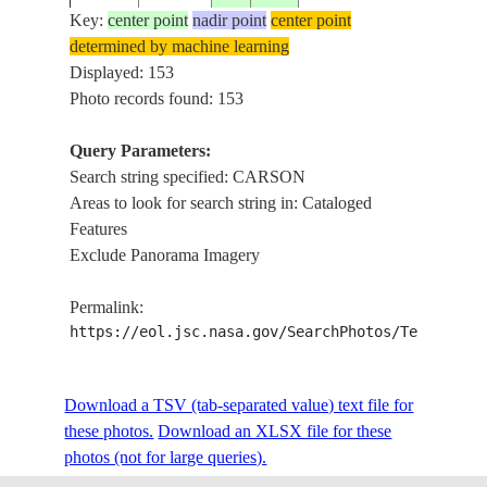
Key:
center point
nadir point
center point
determined by machine learning
ISS006-
WALKE
Displayed: 153
20030221
39.0
-118.5
USA-NEVADA
E-29340
CARSON
Photo records found: 153
Query Parameters:
Search string specified: CARSON
ISS006-
CARSON
20030205
40.0
-118.5
USA-NEVADA
Areas to look for search string in: Cataloged
E-24723
STILLW
Features
Exclude Panorama Imagery
ISS007-
USA-
ROADS,
20030626
34.0
-118.0
Permalink:
E-8316
CALIFORNIA
CARSO
https://eol.jsc.nasa.gov/SearchPhotos/Technical
ISS007-
USA-
Download a TSV (tab-separated value) text file for
20030626
34.0
-118.5
CARSO
E-8315
CALIFORNIA
these photos.
Download an XLSX file for these
photos (not for large queries).