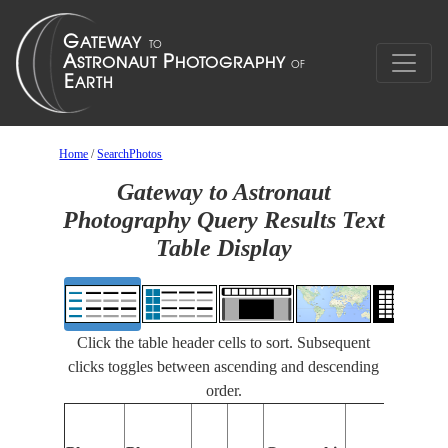
Home
/
SearchPhotos
Gateway to Astronaut
Photography Query Results Text
Table Display
Click the table header cells to sort. Subsequent
clicks toggles between ascending and descending
order.