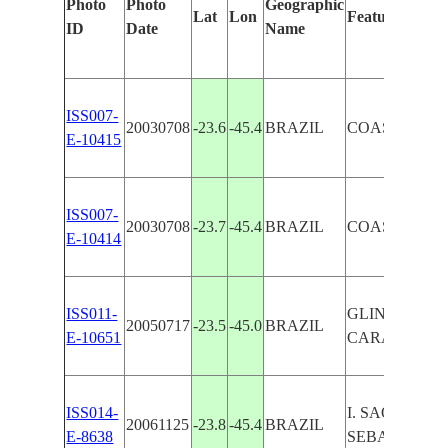
Photo
Photo
Geographic
Lat
Lon
Features Ident
ID
Date
Name
ISS007-
20030708
-23.6
-45.4
BRAZIL
COAST, CA
E-10415
ISS007-
20030708
-23.7
-45.4
BRAZIL
COAST, CA
E-10414
ISS011-
GLINT, B. OF
20050717
-23.5
-45.0
BRAZIL
E-10651
CARAGUATAT
ISS014-
I. SAO
20061125
-23.8
-45.4
BRAZIL
E-8638
SEBASTIAO