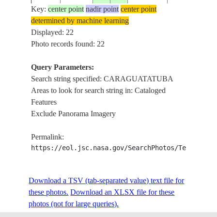
Key:
center point
nadir point
center point
determined by machine learning
ISS014-
Displayed: 22
20061125
-23.5
-45.3
BRAZIL
CARAGUATA
E-8636
Photo records found: 22
Query Parameters:
Search string specified: CARAGUATATUBA
ISS014-
20061125
-23.7
-45.4
BRAZIL
CARAGUATA
Areas to look for search string in: Cataloged
E-8635
Features
Exclude Panorama Imagery
ISS020-
CARAGUATA
20090629
-23.7
-45.5
BRAZIL
Permalink:
E-15658
SEBASTIAO
https://eol.jsc.nasa.gov/SearchPhotos/Technical
ILHA DE SAO
ISS020-
Download a TSV (tab-separated value) text file for
20090629
-23.8
-45.4
BRAZIL
ENSEADA D
E-15657
these photos.
Download an XLSX file for these
CARAGUATA
photos (not for large queries).
SAO SEBASTI