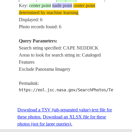
Key:
center point
nadir point
center point
determined by machine learning
STS105-
CAPE NEDD
Displayed: 6
20010815
43.5
-70.5
USA-MAINE
722-84
SOFT
Photo records found: 6
Query Parameters:
Search string specified: CAPE NEDDICK
STS105-
CAPE NEDD
20010815
43.5
-70.5
USA-MAINE
Areas to look for search string in: Cataloged
722-83
SOFT
Features
Exclude Panorama Imagery
Permalink:
https://eol.jsc.nasa.gov/SearchPhotos/Technical
Download a TSV (tab-separated value) text file for
these photos.
Download an XLSX file for these
photos (not for large queries).