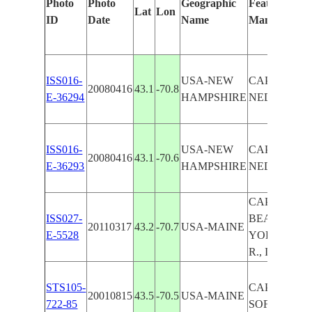
Photo
Photo
Geographic
Features Iden
Lat
Lon
ID
Date
Name
Manually
ISS016-
USA-NEW
CAPE
20080416
43.1
-70.8
E-36294
HAMPSHIRE
NEDDICK,
ISS016-
USA-NEW
CAPE
20080416
43.1
-70.6
E-36293
HAMPSHIRE
NEDDICK,
CAPE NEDD
ISS027-
BEACH, OG
20110317
43.2
-70.7
USA-MAINE
E-5528
YORK HAR
R., ICE, SN
STS105-
CAPE NEDD
20010815
43.5
-70.5
USA-MAINE
722-85
SOFT