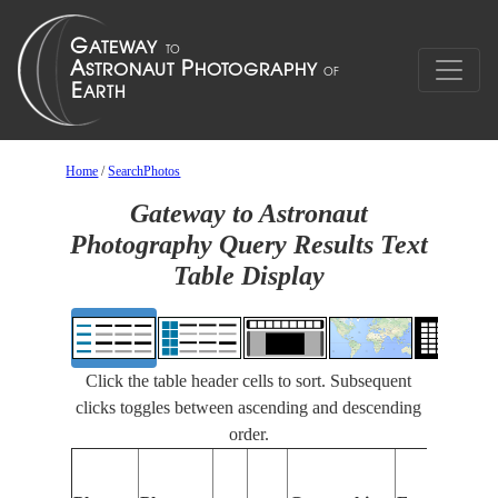
Home
/
SearchPhotos
Gateway to Astronaut
Photography Query Results Text
Table Display
Click the table header cells to sort. Subsequent
clicks toggles between ascending and descending
order.