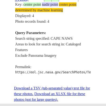
ISS006-
20021208
17.5
55.5
OMAN
NAWS,
Key:
center point
nadir point
center point
E-6058
CAPE
determined by machine learning
MIRBAT
Displayed: 4
Photo records found: 4
Query Parameters:
Search string specified: CAPE NAWS
Areas to look for search string in: Cataloged
Features
Exclude Panorama Imagery
Permalink:
https://eol.jsc.nasa.gov/SearchPhotos/Technical
Download a TSV (tab-separated value) text file for
these photos.
Download an XLSX file for these
photos (not for large queries).