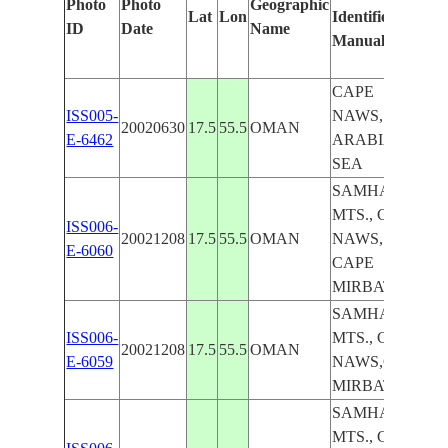
Photo
Photo
Geographic
Lat
Lon
Identified
by
ID
Date
Name
Manually
Ma
Le
CAPE
ISS005-
NAWS,
20020630
17.5
55.5
OMAN
E-6462
ARABIAN
SEA
SAMHAN
MTS., CAPE
ISS006-
20021208
17.5
55.5
OMAN
NAWS,
E-6060
CAPE
MIRBAT
SAMHAN
ISS006-
MTS., CAPE
20021208
17.5
55.5
OMAN
E-6059
NAWS,CAPE
MIRBAT
SAMHAN
MTS., CAPE