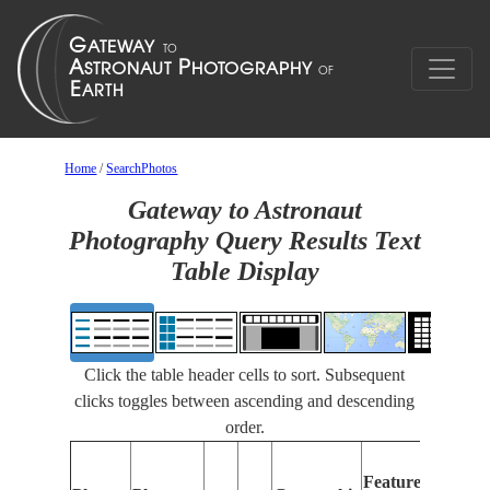
Home
/
SearchPhotos
Gateway to Astronaut
Photography Query Results Text
Table Display
Click the table header cells to sort. Subsequent
clicks toggles between ascending and descending
order.
Fe
Features
Ide