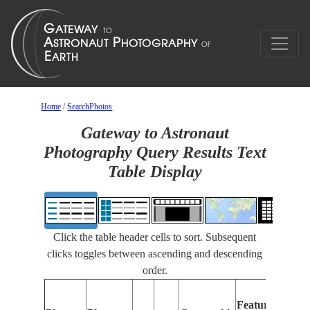
Home
/
SearchPhotos
Gateway to Astronaut
Photography Query Results Text
Table Display
Click the table header cells to sort. Subsequent
clicks toggles between ascending and descending
order.
F
Features
I