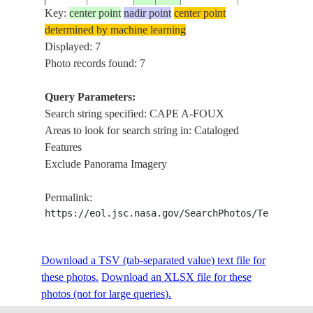
Key:
center point
nadir point
center point
determined by machine learning
STS098-
CAPE A-
Displayed: 7
20010208
20.0
-73.0
HAITI
703-79
FOUX
Photo records found: 7
Query Parameters:
STS098-
CAPE A-
Search string specified: CAPE A-FOUX
20010208
20.0
-73.0
HAITI
703-78
FOUX
Areas to look for search string in: Cataloged
Features
Exclude Panorama Imagery
STS098-
CAPE A-
20010208
20.0
-73.0
HAITI
Permalink:
703-77
FOUX
https://eol.jsc.nasa.gov/SearchPhotos/Technical
STS098-
CAPE A-
20010208
20.0
-73.0
HAITI
Download a TSV (tab-separated value) text file for
703-76
FOUX
these photos.
Download an XLSX file for these
photos (not for large queries).