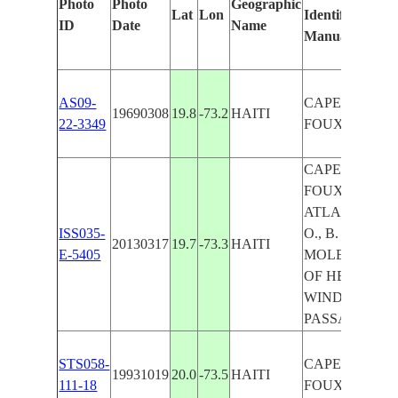
Photo
Photo
Geographic
Lat
Lon
Identified
b
ID
Date
Name
Manually
M
L
AS09-
CAPE A-
19690308
19.8
-73.2
HAITI
22-3349
FOUX
CAPE A-
FOUX,
ATLANTIC
ISS035-
O., B. OF
20130317
19.7
-73.3
HAITI
E-5405
MOLE, B.
OF HENNE,
WINDWARD
PASSAGE
STS058-
CAPE A-
19931019
20.0
-73.5
HAITI
111-18
FOUX