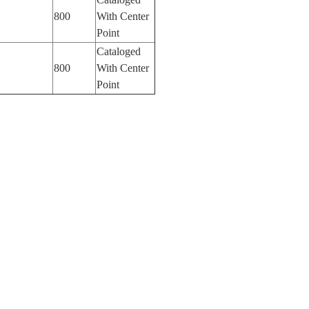
800
With Center
Point
Cataloged
800
With Center
Point