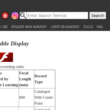
 OBS
REQUEST NEW IMAGERY
LATEST ISS IMAGERY
TOOLS
FAQ
able Display
escending order.
s
Focal
Record
ied by
Length
Type
e Learning
(mm)
Cataloged
800
With Center
Point
Cataloged