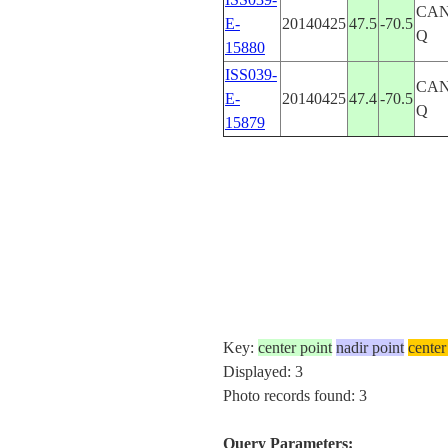
CA
E-
20140425
47.5
-70.5
Q
15880
ISS039-
CA
E-
20140425
47.4
-70.5
Q
15879
Key:
center point
nadir point
center
Displayed: 3
Photo records found: 3
Query Parameters: