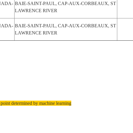
NADA-
BAIE-SAINT-PAUL, CAP-AUX-CORBEAUX, ST
LAWRENCE RIVER
NADA-
BAIE-SAINT-PAUL, CAP-AUX-CORBEAUX, ST
LAWRENCE RIVER
 point determined by machine learning