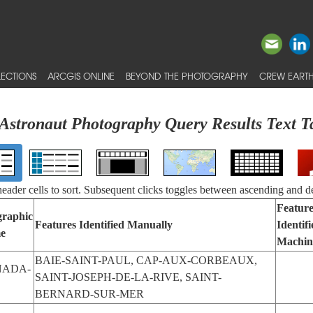
ECTIONS
ARCGIS ONLINE
BEYOND THE PHOTOGRAPHY
CREW EARTH
Astronaut Photography Query Results Text T
 header cells to sort. Subsequent clicks toggles between ascending and d
Feature
raphic
Features Identified Manually
Identif
e
Machin
BAIE-SAINT-PAUL, CAP-AUX-CORBEAUX,
NADA-
SAINT-JOSEPH-DE-LA-RIVE, SAINT-
BERNARD-SUR-MER