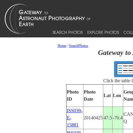
SEARCH PHOTOS
EXPLORE PHOTOS
COLL
Home
/
SearchPhotos
Gateway to 
Click the table
Photo
Photo
Geog
Lat
Lon
ID
Date
Nam
ISS039-
CA
E-
20140425
47.5
-70.4
Q
15881
ISS039-