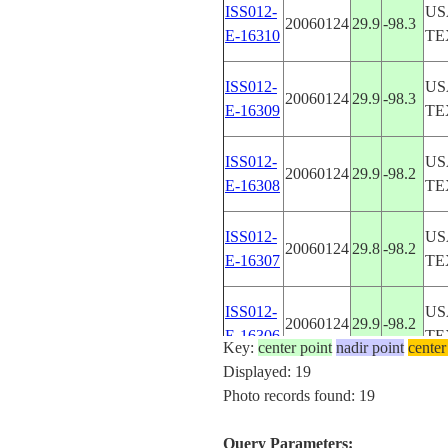
ISS012-
US
20060124
29.9
-98.3
E-16310
TE
ISS012-
US
20060124
29.9
-98.3
E-16309
TE
ISS012-
US
20060124
29.9
-98.2
E-16308
TE
ISS012-
US
20060124
29.8
-98.2
E-16307
TE
ISS012-
US
20060124
29.9
-98.2
E-16306
TE
Key:
center point
nadir point
center
Displayed: 19
ISS012-
US
Photo records found: 19
20060124
29.9
-98.2
E-16305
TE
Query Parameters: