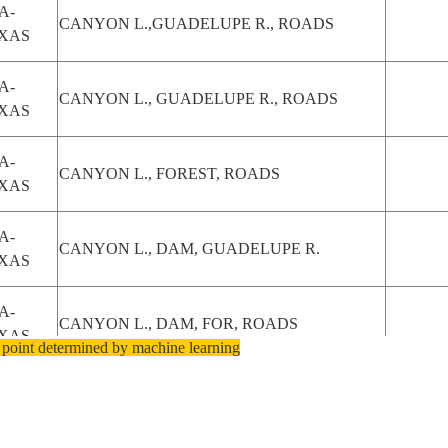
A-
CANYON L.,GUADELUPE R., ROADS
XAS
A-
CANYON L., GUADELUPE R., ROADS
XAS
A-
CANYON L., FOREST, ROADS
XAS
A-
CANYON L., DAM, GUADELUPE R.
XAS
A-
CANYON L., DAM, FOR, ROADS
XAS
 point determined by machine learning
A-
CANYON L., DAM, FOR, ROADS
XAS