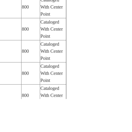
800
With Center
Point
Cataloged
800
With Center
Point
Cataloged
800
With Center
Point
Cataloged
800
With Center
Point
Cataloged
800
With Center
Point
Cataloged
800
With Center
Point