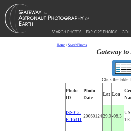
SEARCH PHOTOS
EXPLORE PHOTOS
COLL
Home
/
SearchPhotos
Gateway to 
Click the table
Photo
Photo
Ge
Lat
Lon
ID
Date
Na
ISS012-
US
20060124
29.9
-98.3
E-16311
TE