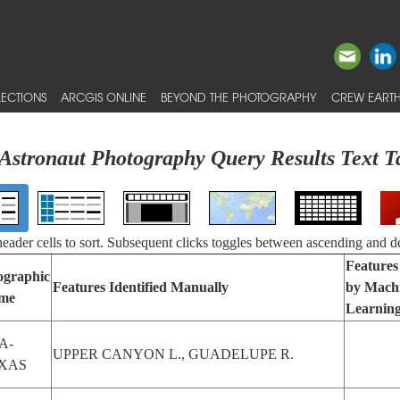
ECTIONS
ARCGIS ONLINE
BEYOND THE PHOTOGRAPHY
CREW EARTH
Astronaut Photography Query Results Text T
 header cells to sort. Subsequent clicks toggles between ascending and d
Features 
ographic
Features Identified Manually
by Mach
me
Learnin
A-
UPPER CANYON L., GUADELUPE R.
XAS