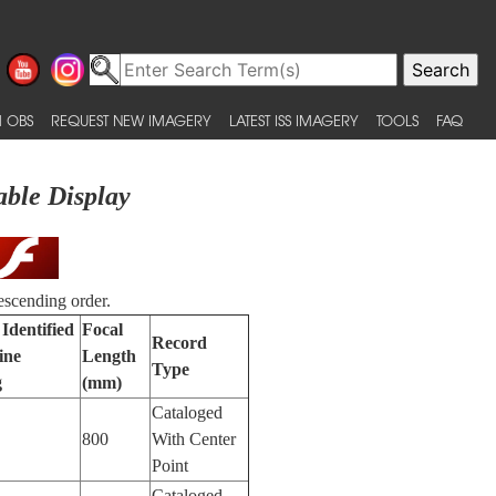
 OBS
REQUEST NEW IMAGERY
LATEST ISS IMAGERY
TOOLS
FAQ
able Display
escending order.
Identified
Focal
Record
ine
Length
Type
g
(mm)
Cataloged
800
With Center
Point
Cataloged