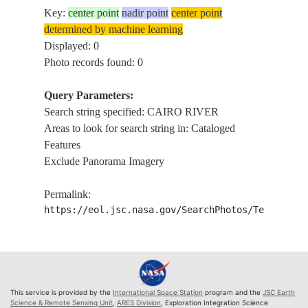
Key:
center point
nadir point
center point
determined by machine learning
Displayed: 0
Photo records found: 0
Query Parameters:
Search string specified: CAIRO RIVER
Areas to look for search string in: Cataloged
Features
Exclude Panorama Imagery
Permalink:
https://eol.jsc.nasa.gov/SearchPhotos/Technical
This service is provided by the
International Space Station
program and the
JSC Earth
Science & Remote Sensing Unit
,
ARES Division
, Exploration Integration Science