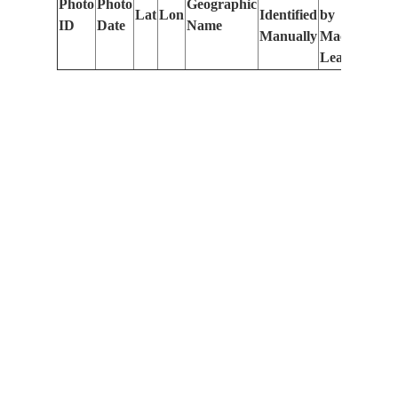
Photo
Photo
Geographic
Lat
Lon
Identified
by
Le
ID
Date
Name
Manually
Machine
(m
Learning