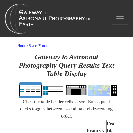
Home
/
SearchPhotos
Gateway to Astronaut
Photography Query Results Text
Table Display
Click the table header cells to sort. Subsequent
clicks toggles between ascending and descending
order.
Features
Features
Identified
Fo