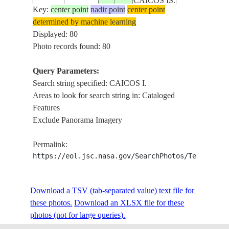
CAICOS IS.
Key:
center point
nadir point
center point
determined by machine learning
ISS004-
ACKLINS IS
Displayed: 80
20020114
22.0
-73.0
BAHAMAS
E-6231
I.
Photo records found: 80
Query Parameters:
TURKS
Search string specified: CAICOS I.
ISS011-
NORTH CAICOS
20050811
21.9
-72.1
AND
Areas to look for search string in: Cataloged
E-11727
CHAN.
CAICOS IS.
Features
Exclude Panorama Imagery
TURKS
ISS011-
NORTH CAICOS
20050811
21.9
-72.0
AND
Permalink:
E-11726
CHAN.
CAICOS IS.
https://eol.jsc.nasa.gov/SearchPhotos/Technical
TURKS
ISS011-
NORTH CAICOS
Download a TSV (tab-separated value) text file for
20050811
21.9
-71.9
AND
E-11725
CHAN.
these photos.
Download an XLSX file for these
CAICOS IS.
photos (not for large queries).
TURKS