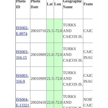
Photo
Photo
Geographic
Lat
Lon
Features Ident
ID
Date
Name
TURKS
ISS002-
20010710
21.5
-72.0
AND
CAICOS I., 
E-8974
CAICOS IS.
TURKS
ISS003-
CAICOS I., G
20010909
21.0
-72.0
AND
316-15
INAGUA
CAICOS IS.
TURKS
ISS003-
CAICOS I., L
20010909
21.5
-72.0
AND
316-9
INAGUA
CAICOS IS.
TURKS
ISS004-
NORTH & MI
20020418
22.0
-72.0
AND
E-13321
CAICOS I.