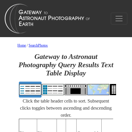
Home
/
SearchPhotos
Gateway to Astronaut
Photography Query Results Text
Table Display
Click the table header cells to sort. Subsequent
clicks toggles between ascending and descending
order.