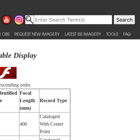
 OBS
REQUEST NEW IMAGERY
LATEST ISS IMAGERY
TOOLS
FAQ
able Display
escending order.
dentified
Focal
e
Length
Record Type
(mm)
Cataloged
400
With Center
Point
Cataloged