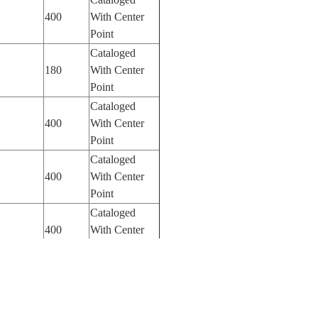
400
With Center
Point
Cataloged
180
With Center
Point
Cataloged
400
With Center
Point
Cataloged
400
With Center
Point
Cataloged
400
With Center
Point
Cataloged
400
With Center
Point