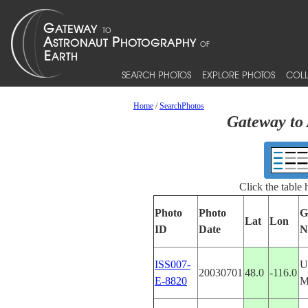
SEARCH PHOTOS
EXPLORE PHOTOS
COLL
Home
/
SearchPhotos
Gateway to 
Click the table
Photo
Photo
G
Lat
Lon
ID
Date
N
ISS007-
U
20030701
48.0
-116.0
E-8820
M