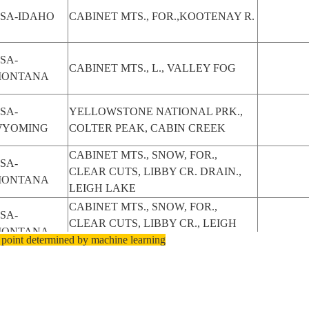
SA-IDAHO
CABINET MTS., FOR.,KOOTENAY R.
SA-
CABINET MTS., L., VALLEY FOG
ONTANA
SA-
YELLOWSTONE NATIONAL PRK.,
YOMING
COLTER PEAK, CABIN CREEK
CABINET MTS., SNOW, FOR.,
SA-
CLEAR CUTS, LIBBY CR. DRAIN.,
ONTANA
LEIGH LAKE
CABINET MTS., SNOW, FOR.,
SA-
CLEAR CUTS, LIBBY CR., LEIGH
ONTANA
 point determined by machine learning
LAKE
CABINET MTS. SW. OF LIBBY,
SA-
SNOW, FOR., CLEAR CUTS, LIBBY
ONTANA
CR.