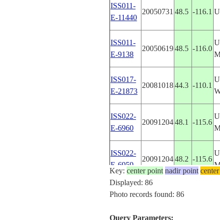
ISS011-
20050731
48.5
-116.1
U
E-11440
ISS011-
U
20050619
48.5
-116.0
E-9138
M
ISS017-
U
20081018
44.3
-110.1
E-21873
W
ISS022-
U
20091204
48.1
-115.6
E-6960
M
ISS022-
U
20091204
48.2
-115.6
E-6959
M
Key:
center point
nadir point
center
Displayed: 86
ISS022-
U
Photo records found: 86
20091204
48.3
-115.6
E-6958
M
Query Parameters: