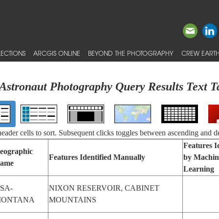
ECTIONS
ARCGIS ONLINE
BEYOND THE PHOTOGRAPHY
CREW EARTH
Astronaut Photography Query Results Text T
 header cells to sort. Subsequent clicks toggles between ascending and d
Features I
eographic
Features Identified Manually
by Machin
ame
Learning
SA-
NIXON RESERVOIR, CABINET
ONTANA
MOUNTAINS