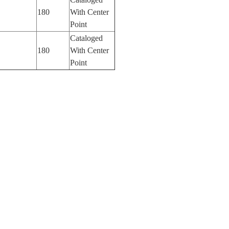
180
With Center
Point
Cataloged
180
With Center
Point