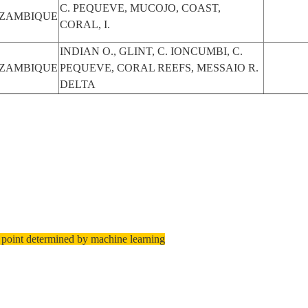
C. PEQUEVE, MUCOJO, COAST,
ZAMBIQUE
CORAL, I.
INDIAN O., GLINT, C. IONCUMBI, C.
ZAMBIQUE
PEQUEVE, CORAL REEFS, MESSAIO R.
DELTA
 point determined by machine learning