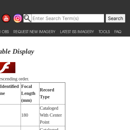
 OBS
REQUEST NEW IMAGERY
LATEST ISS IMAGERY
TOOLS
FAQ
able Display
escending order.
Identified
Focal
Record
ine
Length
Type
(mm)
Cataloged
180
With Center
Point
Cataloged