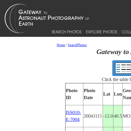
SEARCH PHOTOS
EXPLORE PHOTOS
COLL
Home
/
SearchPhotos
Gateway to 
Click the table
Photo
Photo
Geo
Lat
Lon
ID
Date
Na
ISS010-
20041115
-12.0
40.5
MO
E-7004