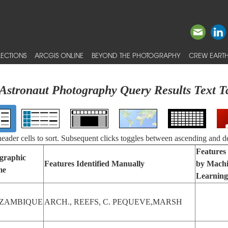
ECTIONS
ARCGIS ONLINE
BEYOND THE PHOTOGRAPHY
CREW EARTH
Astronaut Photography Query Results Text T
 header cells to sort. Subsequent clicks toggles between ascending and d
Features 
graphic
Features Identified Manually
by Mach
me
Learning
ZAMBIQUE
ARCH., REEFS, C. PEQUEVE,MARSH