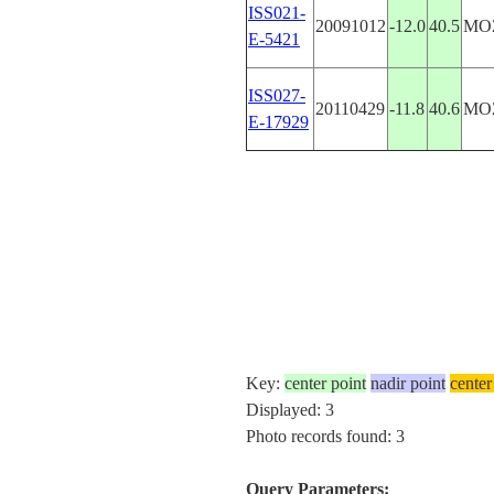
ISS021-
20091012
-12.0
40.5
MO
E-5421
ISS027-
20110429
-11.8
40.6
MO
E-17929
Key:
center point
nadir point
center
Displayed: 3
Photo records found: 3
Query Parameters: