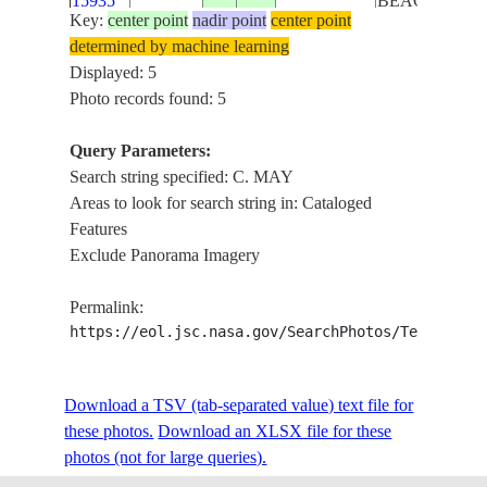
15935
BEACH
Key:
center point
nadir point
center point
MCGUIRE AF
determined by machine learning
VICINITY,
Displayed: 5
ISS023-
USA-NEW
20100318
40.0
-74.6
PHILADELPHI
Photo records found: 5
E-5764
JERSEY
MAY, OCEAN 
NEW YORK
Query Parameters:
Search string specified: C. MAY
Areas to look for search string in: Cataloged
Features
Exclude Panorama Imagery
Permalink:
https://eol.jsc.nasa.gov/SearchPhotos/Technical
Download a TSV (tab-separated value) text file for
these photos.
Download an XLSX file for these
photos (not for large queries).