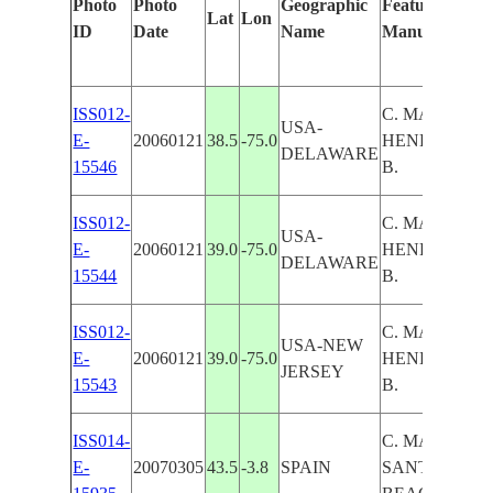
Photo
Photo
Geographic
Features Ident
Lat
Lon
ID
Date
Name
Manually
ISS012-
C. MAY,C.
USA-
E-
20060121
38.5
-75.0
HENLOPEN,
DELAWARE
15546
B.
ISS012-
C. MAY,C.
USA-
E-
20060121
39.0
-75.0
HENLOPEN,
DELAWARE
15544
B.
ISS012-
C. MAY,C.
USA-NEW
E-
20060121
39.0
-75.0
HENLOPEN,
JERSEY
15543
B.
ISS014-
C. MAYOR,
E-
20070305
43.5
-3.8
SPAIN
SANTANDER, 