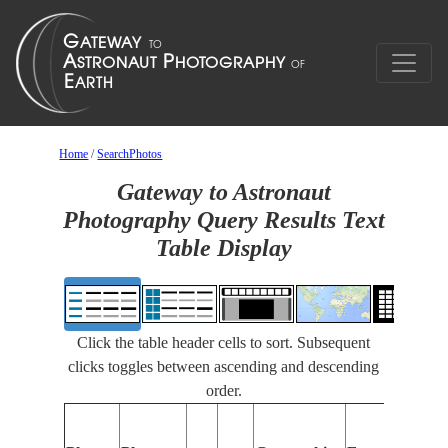
Home
/
SearchPhotos
Gateway to Astronaut
Photography Query Results Text
Table Display
Click the table header cells to sort. Subsequent
clicks toggles between ascending and descending
order.